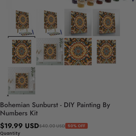
Bohemian Sunburst - DIY Painting By
Numbers Kit
$19.99 USD
$40.00 USD
50% OFF
Quantity