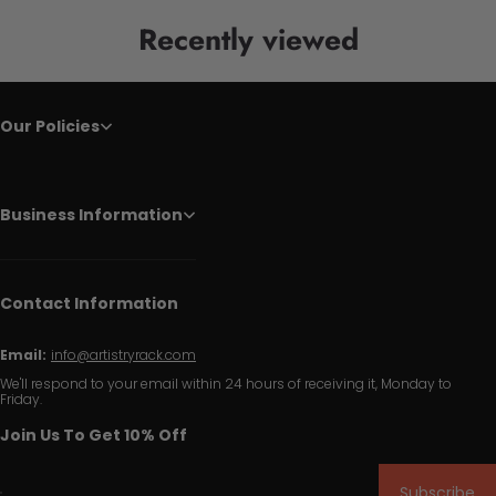
Recently viewed
Our Policies
Business Information
Contact Information
Email:
info@artistryrack.com
We'll respond to your email within 24 hours of receiving it, Monday to
Friday.
Join Us To Get 10% Off
Subscribe