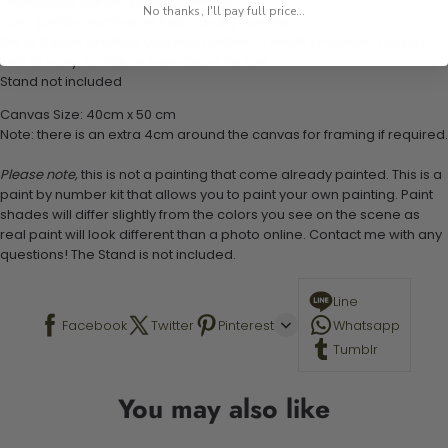
1 numbered acrylic-based paint set
No thanks, I'll pay full price...
1 pre-printed numbered high-quality canvas
Set of 3 paint brushes (Varying bristles - 1 small, 1 medium, 1 large)
1 set of easy-to-follow instructions for use
Stand not included
Canvas Size: 40cm x 50 cm
Note: there is an extra 4cm around the canvas for framing if required.
Please note,
this is not a painting that come already painted. This is a
paint by number kit that allows you to paint your own painting. Paint
shades will differ slightly from the colors you see on the scene as
real paint will look different than a photo online. Contact me with any
questions! The Stand is not included.
Line
Facebook
Twitter
Pinterest
Whatsapp
Tumblr
You may also like