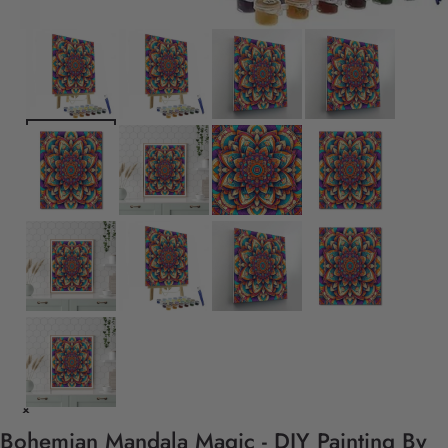
Bohemian Mandala Magic - DIY Painting By