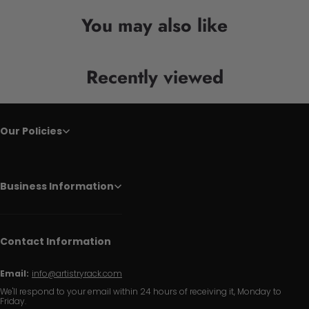
You may also like
Recently viewed
Our Policies
Business Information
Contact Information
Email:
info@artistryrack.com
We'll respond to your email within 24 hours of receiving it, Monday to
Friday.