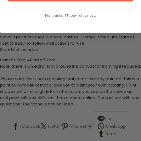
What's in the Package
This paint by numbers kit contains all the necessary materials to
create your work:
No thanks, I'll pay full price...
1 numbered acrylic-based paint set
1 pre-printed numbered high-quality canvas
Set of 3 paint brushes (Varying bristles - 1 small, 1 medium, 1 large)
1 set of easy-to-follow instructions for use
Stand not included
Canvas Size: 40cm x 50 cm
Note: there is an extra 4cm around the canvas for framing if required.
Please note,
this is not a painting that come already painted. This is a
paint by number kit that allows you to paint your own painting. Paint
shades will differ slightly from the colors you see on the scene as
real paint will look different than a photo online. Contact me with any
questions! The Stand is not included.
Line
Facebook
Twitter
Pinterest
Whatsapp
Tumblr