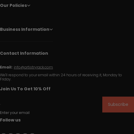
Our Policies
Business Information
Contact Information
Email:
info@artistryrack.com
We'll respond to your email within 24 hours of receiving it, Monday to
Friday.
Join Us To Get 10% Off
Subscribe
Enter your email
Follow us