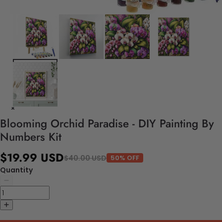
Blooming Orchid Paradise - DIY Painting By
Numbers Kit
$19.99 USD
$40.00 USD
50% OFF
Quantity