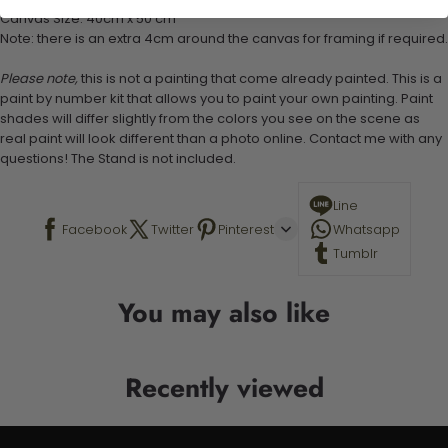
Canvas Size: 40cm x 50 cm
Note: there is an extra 4cm around the canvas for framing if required.
Please note,
this is not a painting that come already painted. This is a
paint by number kit that allows you to paint your own painting. Paint
shades will differ slightly from the colors you see on the scene as
real paint will look different than a photo online. Contact me with any
questions! The Stand is not included.
Line
Facebook
Twitter
Pinterest
Whatsapp
Tumblr
You may also like
Recently viewed