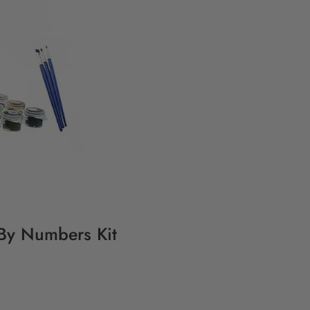
 By Numbers Kit