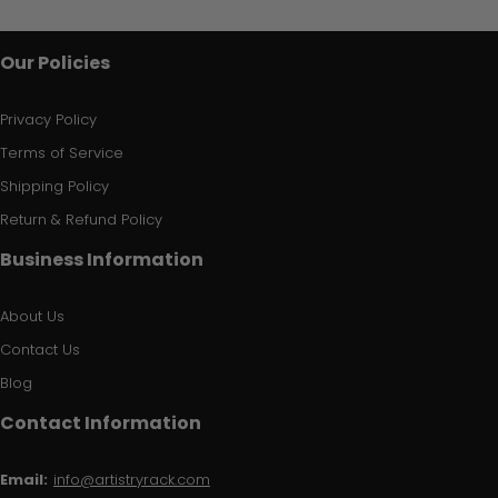
Our Policies
Privacy Policy
Terms of Service
Shipping Policy
Return & Refund Policy
Business Information
About Us
Contact Us
Blog
Contact Information
Email:
info@artistryrack.com