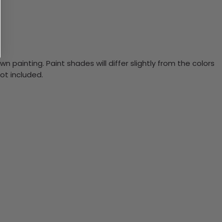
n painting. Paint shades will differ slightly from the colors
ot included.