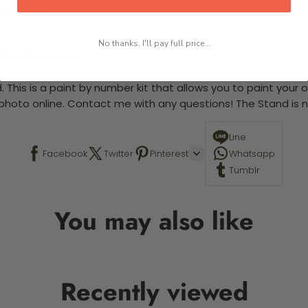
 required.
No thanks, I'll pay full price...
-5 business days
 This is a paint by number kit that allows you to paint your ow
a photo online. Contact me with any questions! The Stand is n
Line
Facebook
Twitter
Pinterest
Whatsapp
Tumblr
You may also like
Recently viewed