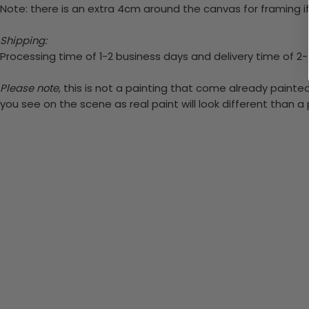
Note: there is an extra 4cm around the canvas for framing if
Shipping:
Processing time of 1-2 business days and delivery time of 2
Please note,
this is not a painting that come already painted.
you see on the scene as real paint will look different than 