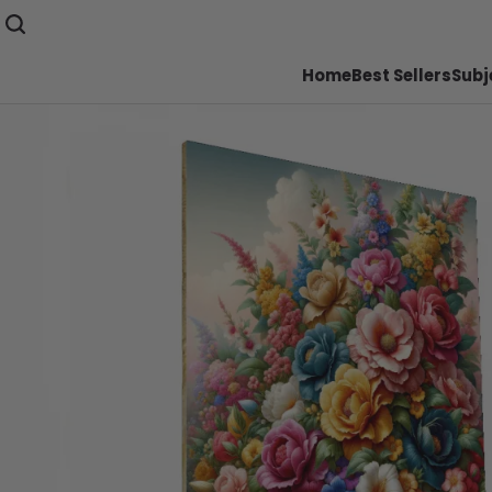
Home
Best Sellers
Subj