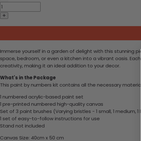
Immerse yourself in a garden of delight with this stunning pi
space, bedroom, or even a kitchen into a vibrant oasis. Each b
creativity, making it an ideal addition to your decor.
What's in the Package
This paint by numbers kit contains all the necessary materia
1 numbered acrylic-based paint set
1 pre-printed numbered high-quality canvas
Set of 3 paint brushes (Varying bristles - 1 small, 1 medium, 1 
1 set of easy-to-follow instructions for use
Stand not included
Canvas Size: 40cm x 50 cm