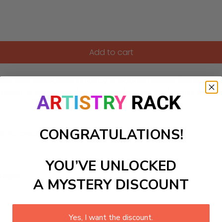
Add to cart
ece that showcases an array of colorful flowers. Perfect for 
loom is intricately detailed, celebrating the beauty of nature 
CONGRATULATIONS!
ls to create your work:
YOU’VE UNLOCKED
large)
A MYSTERY DISCOUNT
Yes, I want the discount.