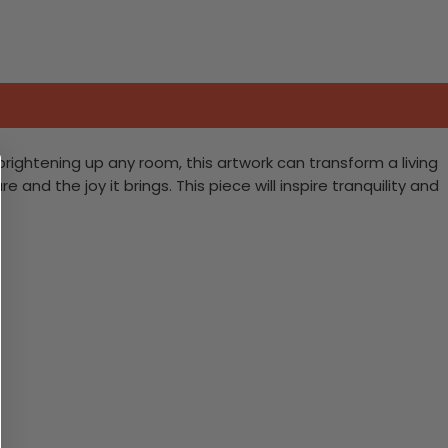
brightening up any room, this artwork can transform a living
and the joy it brings. This piece will inspire tranquility and