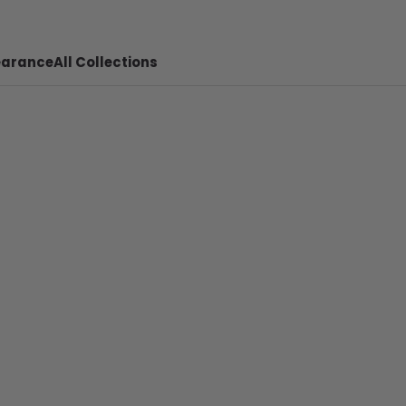
earance
All Collections