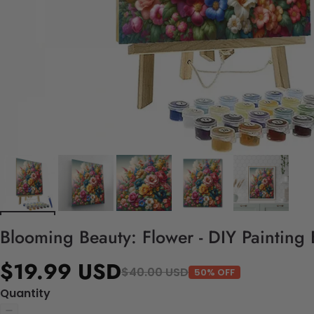
Blooming Beauty: Flower - DIY Painting
$19.99 USD
$40.00 USD
50% OFF
Quantity