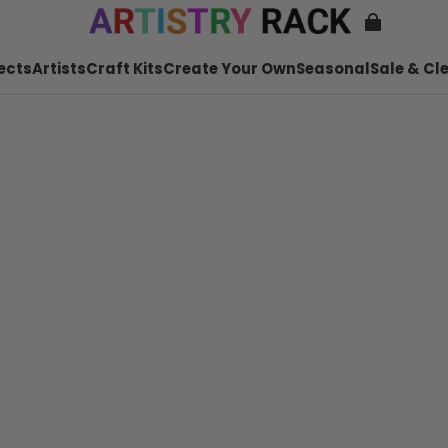
ects
Artists
Craft Kits
Create Your Own
Seasonal
Sale & Cl