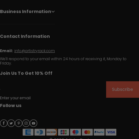
Business Information
Contact Information
Email:
info@artistryrack.com
We'll respond to your email within 24 hours of receiving it, Monday to
Friday.
Join Us To Get 10% Off
Subscribe
Enter your email
Follow us