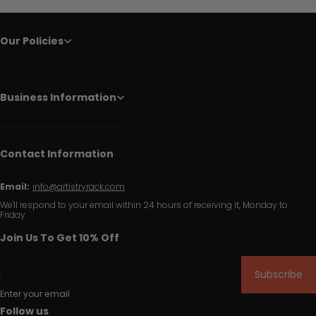
Our Policies
Business Information
Contact Information
Email:
info@artistryrack.com
We'll respond to your email within 24 hours of receiving it, Monday to
Friday.
Join Us To Get 10% Off
Subscribe
Enter your email
Follow us