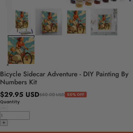
Bicycle Sidecar Adventure - DIY Painting By
Numbers Kit
$29.95 USD
$60.00 USD
50% OFF
Quantity