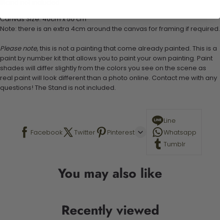
Stand not included
Canvas Size: 40cm x 50 cm
Note: there is an extra 4cm around the canvas for framing if required.
Please note,
this is not a painting that come already painted. This is a
paint by number kit that allows you to paint your own painting. Paint
shades will differ slightly from the colors you see on the scene as
real paint will look different than a photo online. Contact me with any
questions! The Stand is not included.
Line
Facebook
Twitter
Pinterest
Whatsapp
Tumblr
You may also like
Recently viewed