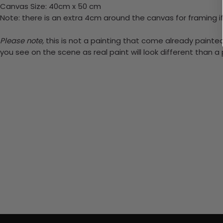
Canvas Size: 40cm x 50 cm
Note: there is an extra 4cm around the canvas for framing if
Please note,
this is not a painting that come already painted.
you see on the scene as real paint will look different than 