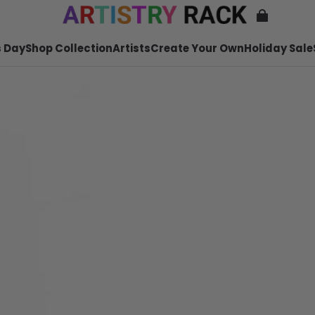
 Day
Shop Collection
Artists
Create Your Own
Holiday Sale