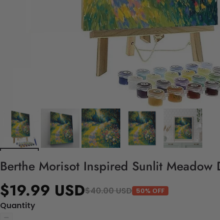
Berthe Morisot Inspired Sunlit Meadow 
$19.99 USD
$40.00 USD
50% OFF
Quantity