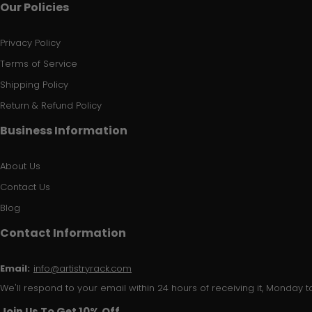
Our Policies
Privacy Policy
Terms of Service
Shipping Policy
Return & Refund Policy
Business Information
About Us
Contact Us
Blog
Contact Information
Email:
info@artistryrack.com
We'll respond to your email within 24 hours of receiving it, Monday to
Join Us To Get 10% Off