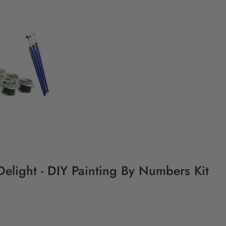
Delight - DIY Painting By Numbers Kit