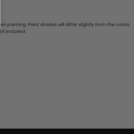
n painting. Paint shades will differ slightly from the colors
ot included.