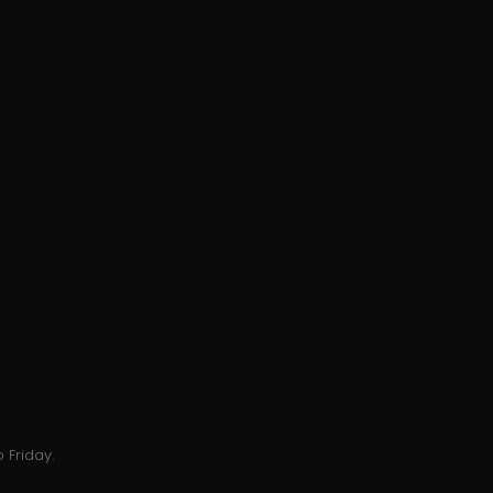
 Friday.