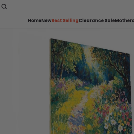
Home
New
Best Selling
Clearance Sale
Mothers