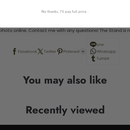
 required.
No thanks, I'll pay full price...
 This is a paint by number kit that allows you to paint your ow
a photo online. Contact me with any questions! The Stand is n
Line
Facebook
Twitter
Pinterest
Whatsapp
Tumblr
You may also like
Recently viewed