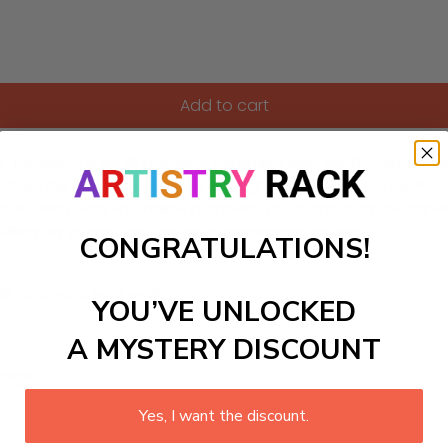
Add to cart
, featuring a sunlit meadow brimming with wildflowers, inspire
 and gentle light of a summer day right in your own home. Per
nature. With easy-to-follow numbered sections, both beginne
lfilling art journey and let your imagination bloom!
CONGRATULATIONS!
ls to create your work:
YOU’VE UNLOCKED
A MYSTERY DISCOUNT
large)
Yes, I want the discount.