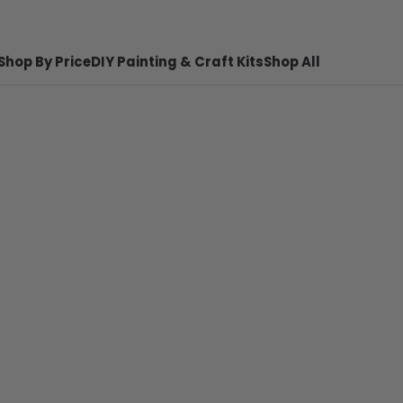
Shop By Price
DIY Painting & Craft Kits
Shop All