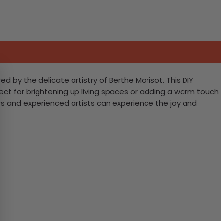
d by the delicate artistry of Berthe Morisot. This DIY
fect for brightening up living spaces or adding a warm touch
rs and experienced artists can experience the joy and