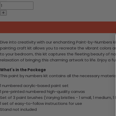
Dive into creativity with our enchanting Paint-by-Numbers kit
painting craft kit allows you to recreate the vibrant colors
to your bedroom, this kit captures the fleeting beauty of 
relaxation of bringing this charming artwork to life. Enjoy a fu
What's in the Package
This paint by numbers kit contains all the necessary materia
1 numbered acrylic-based paint set
1 pre-printed numbered high-quality canvas
Set of 3 paint brushes (Varying bristles - 1 small, 1 medium, 1 
1 set of easy-to-follow instructions for use
Stand not included