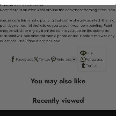
Canvas Size: 40cm x 50 cm
Note: there is an extra 4cm around the canvas for framing if required.
Please note,
this is not a painting that come already painted. This is a
paint by number kit that allows you to paint your own painting. Paint
shades will differ slightly from the colors you see on the scene as
real paint will look different than a photo online. Contact me with any
questions! The Stand is not included.
Line
Facebook
Twitter
Pinterest
Whatsapp
Tumblr
You may also like
Recently viewed