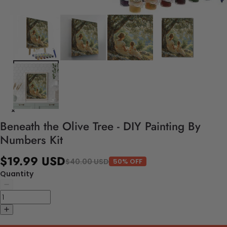
Beneath the Olive Tree - DIY Painting By
Numbers Kit
$19.99 USD
$40.00 USD
50% OFF
Quantity