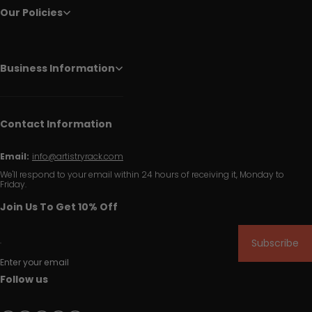
Our Policies
Business Information
Contact Information
Email:
info@artistryrack.com
We'll respond to your email within 24 hours of receiving it, Monday to
Friday.
Join Us To Get 10% Off
Subscribe
Enter your email
Follow us