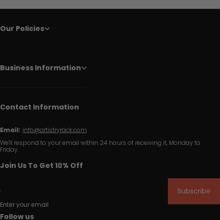
Our Policies
Business Information
Contact Information
Email:
info@artistryrack.com
We'll respond to your email within 24 hours of receiving it, Monday to
Friday.
Join Us To Get 10% Off
Subscribe
Enter your email
Follow us