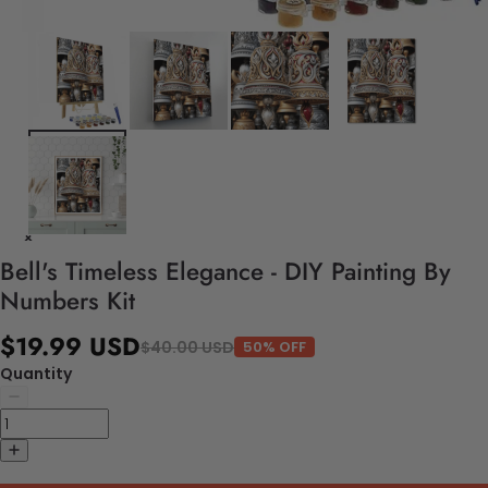
Bell's Timeless Elegance - DIY Painting By
Numbers Kit
$19.99 USD
$40.00 USD
50% OFF
Quantity