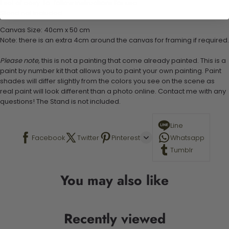
1 set of easy-to-follow instructions for use
Stand not included
Canvas Size: 40cm x 50 cm
Note: there is an extra 4cm around the canvas for framing if required.
Please note,
this is not a painting that come already painted. This is a
paint by number kit that allows you to paint your own painting. Paint
shades will differ slightly from the colors you see on the scene as
real paint will look different than a photo online. Contact me with any
questions! The Stand is not included.
Line
Facebook
Twitter
Pinterest
Whatsapp
Tumblr
You may also like
Recently viewed