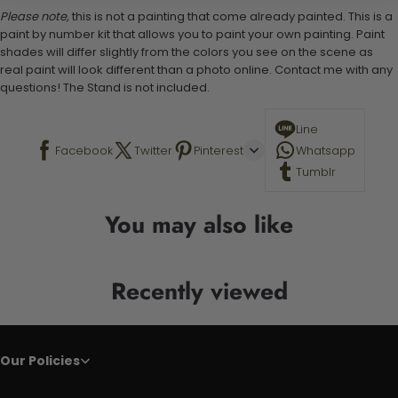
Please note,
this is not a painting that come already painted. This is a
paint by number kit that allows you to paint your own painting. Paint
shades will differ slightly from the colors you see on the scene as
real paint will look different than a photo online. Contact me with any
questions! The Stand is not included.
Line
Facebook
Twitter
Pinterest
Whatsapp
Tumblr
You may also like
Recently viewed
Our Policies