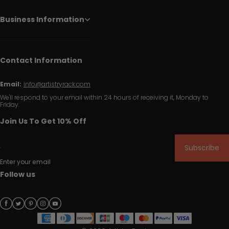
Business Information
Contact Information
Email:
info@artistryrack.com
We'll respond to your email within 24 hours of receiving it, Monday to
Friday.
Join Us To Get 10% Off
Subscribe
Enter your email
Follow us