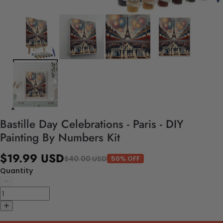
Bastille Day Celebrations - Paris - DIY
Painting By Numbers Kit
$19.99 USD
$40.00 USD
50% OFF
Quantity