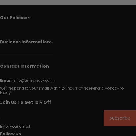
Our Policies
Business Information
Contact Information
Email:
info@artistryrack.com
We'll respond to your email within 24 hours of receiving it, Monday to
Friday.
Join Us To Get 10% Off
Subscribe
Enter your email
Follow us