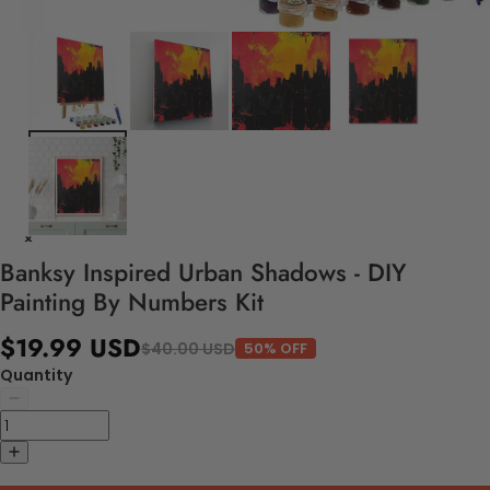
Banksy Inspired Urban Shadows - DIY
Painting By Numbers Kit
$19.99 USD
$40.00 USD
50% OFF
Quantity