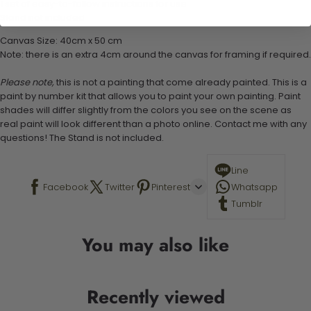
1 set of easy-to-follow instructions for use
Stand not included
Canvas Size: 40cm x 50 cm
Note: there is an extra 4cm around the canvas for framing if required.
Please note,
this is not a painting that come already painted. This is a
paint by number kit that allows you to paint your own painting. Paint
shades will differ slightly from the colors you see on the scene as
real paint will look different than a photo online. Contact me with any
questions! The Stand is not included.
Line
Facebook
Twitter
Pinterest
Whatsapp
Tumblr
You may also like
Recently viewed