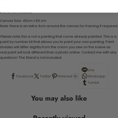
Set of 3 paint brushes (Varying bristles - 1 small, 1 medium, 1 large)
1 set of easy-to-follow instructions for use
Stand not included
Canvas Size: 40cm x 50 cm
Note: there is an extra 4cm around the canvas for framing if required.
Please note,
this is not a painting that come already painted. This is a
paint by number kit that allows you to paint your own painting. Paint
shades will differ slightly from the colors you see on the scene as
real paint will look different than a photo online. Contact me with any
questions! The Stand is not included.
Line
Facebook
Twitter
Pinterest
Whatsapp
Tumblr
You may also like
Recently viewed