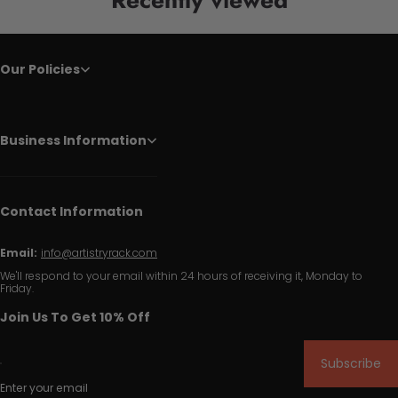
Our Policies
Business Information
Contact Information
Email:
info@artistryrack.com
We'll respond to your email within 24 hours of receiving it, Monday to
Friday.
Join Us To Get 10% Off
Subscribe
Enter your email