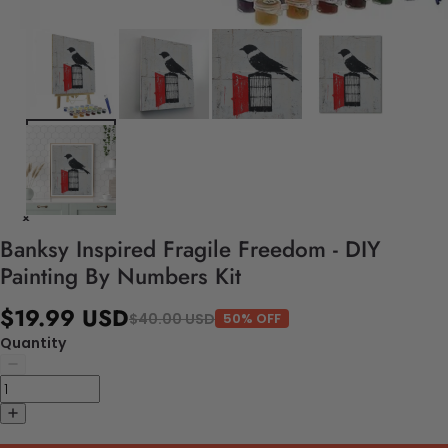
Banksy Inspired Fragile Freedom - DIY
Painting By Numbers Kit
$19.99 USD
$40.00 USD
50% OFF
Quantity