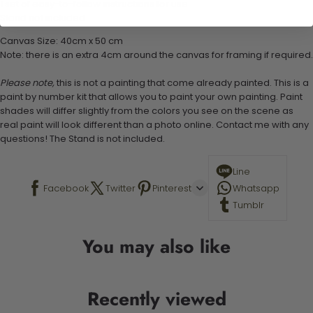
1 set of easy-to-follow instructions for use
Stand not included
Canvas Size: 40cm x 50 cm
Note: there is an extra 4cm around the canvas for framing if required.
Please note,
this is not a painting that come already painted. This is a
paint by number kit that allows you to paint your own painting. Paint
shades will differ slightly from the colors you see on the scene as
real paint will look different than a photo online. Contact me with any
questions! The Stand is not included.
Line
Facebook
Twitter
Pinterest
Whatsapp
Tumblr
You may also like
Recently viewed