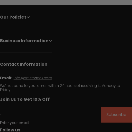
Our Policies
Business Information
Contact Information
Email:
info@artistryrack.com
We'll respond to your email within 24 hours of receiving it, Monday to
Friday.
Join Us To Get 10% Off
Subscribe
Enter your email
Follow us