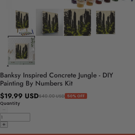
Banksy Inspired Concrete Jungle - DIY
Painting By Numbers Kit
$19.99 USD
$40.00 USD
50% OFF
Quantity