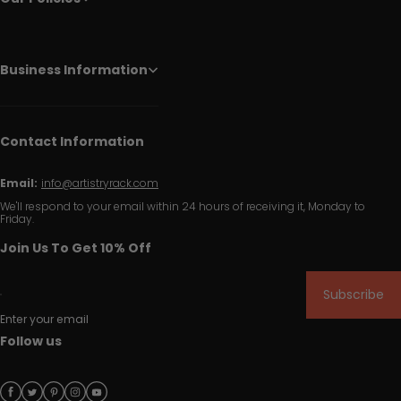
Business Information
Contact Information
Email:
info@artistryrack.com
We'll respond to your email within 24 hours of receiving it, Monday to
Friday.
Join Us To Get 10% Off
Subscribe
Enter your email
Follow us