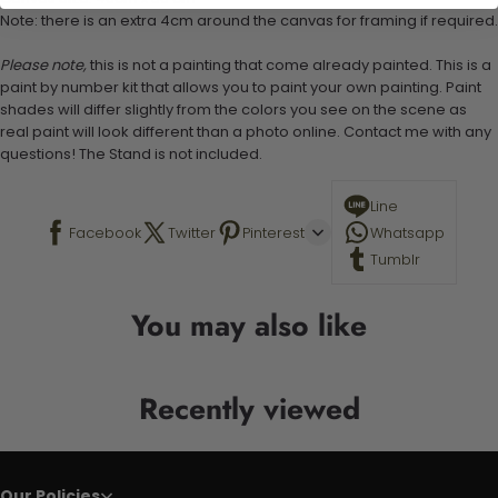
Note: there is an extra 4cm around the canvas for framing if required.
Please note,
this is not a painting that come already painted. This is a
paint by number kit that allows you to paint your own painting. Paint
shades will differ slightly from the colors you see on the scene as
real paint will look different than a photo online. Contact me with any
questions! The Stand is not included.
Line
Facebook
Twitter
Pinterest
Whatsapp
Tumblr
You may also like
Recently viewed
Our Policies