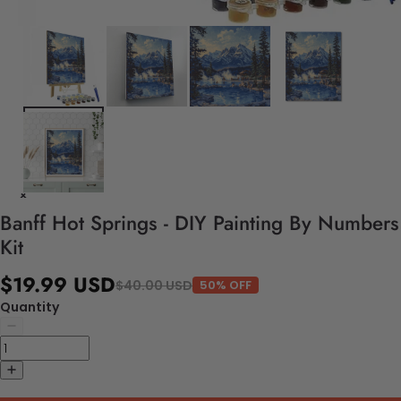
Banff Hot Springs - DIY Painting By Numbers
Kit
$19.99 USD
$40.00 USD
50% OFF
Quantity