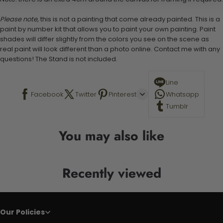
Please note,
this is not a painting that come already painted. This is a
paint by number kit that allows you to paint your own painting. Paint
shades will differ slightly from the colors you see on the scene as
real paint will look different than a photo online. Contact me with any
questions! The Stand is not included.
Line
Facebook
Twitter
Pinterest
Whatsapp
Tumblr
You may also like
Recently viewed
Our Policies