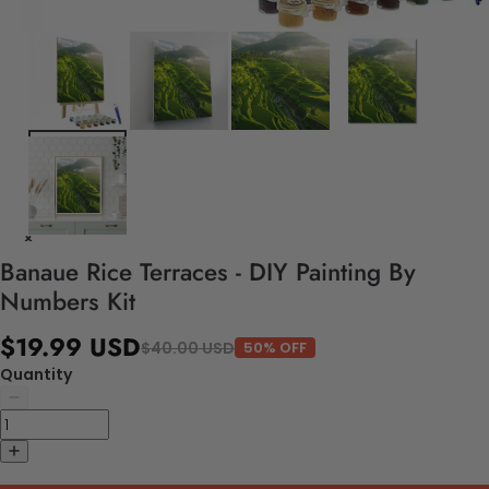
Banaue Rice Terraces - DIY Painting By
Numbers Kit
$19.99 USD
$40.00 USD
50% OFF
Quantity