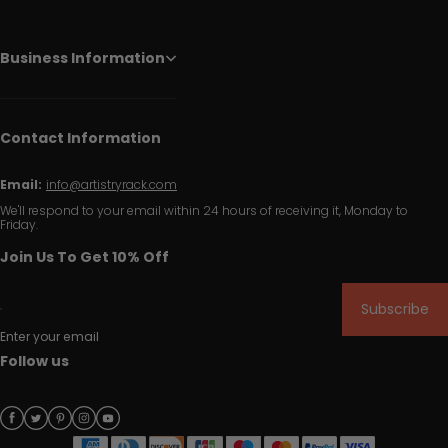
Business Information
Contact Information
Email:
info@artistryrack.com
We'll respond to your email within 24 hours of receiving it, Monday to
Friday.
Join Us To Get 10% Off
Subscribe
Enter your email
Follow us