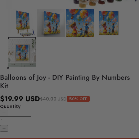
Balloons of Joy - DIY Painting By Numbers
Kit
$19.99 USD
$40.00 USD
50% OFF
Quantity