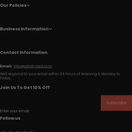
Our Policies
Business Information
Contact Information
Email:
info@artistryrack.com
We'll respond to your email within 24 hours of receiving it, Monday to
Friday.
Join Us To Get 10% Off
Subscribe
Enter your email
Follow us