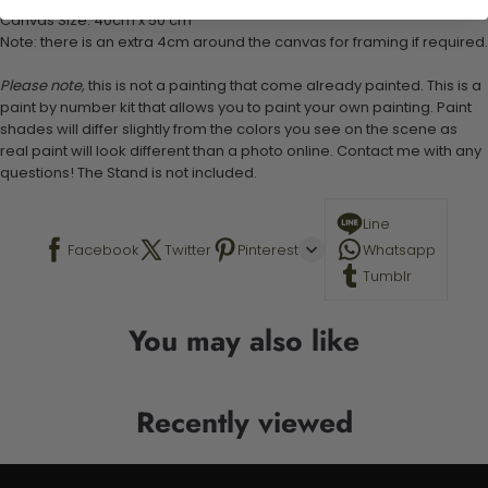
Canvas Size: 40cm x 50 cm
Note: there is an extra 4cm around the canvas for framing if required.
Please note,
this is not a painting that come already painted. This is a
paint by number kit that allows you to paint your own painting. Paint
shades will differ slightly from the colors you see on the scene as
real paint will look different than a photo online. Contact me with any
questions! The Stand is not included.
Line
Facebook
Twitter
Pinterest
Whatsapp
Tumblr
You may also like
Recently viewed