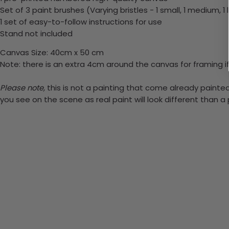
Set of 3 paint brushes (Varying bristles - 1 small, 1 medium, 1 
1 set of easy-to-follow instructions for use
Stand not included
Canvas Size: 40cm x 50 cm
Note: there is an extra 4cm around the canvas for framing if
Please note,
this is not a painting that come already painted.
you see on the scene as real paint will look different than 