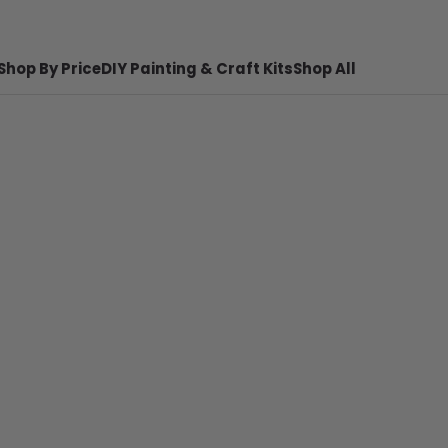
Shop By Price
DIY Painting & Craft Kits
Shop All