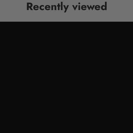
Recently viewed