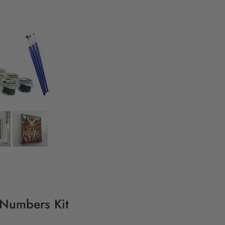
y Numbers Kit