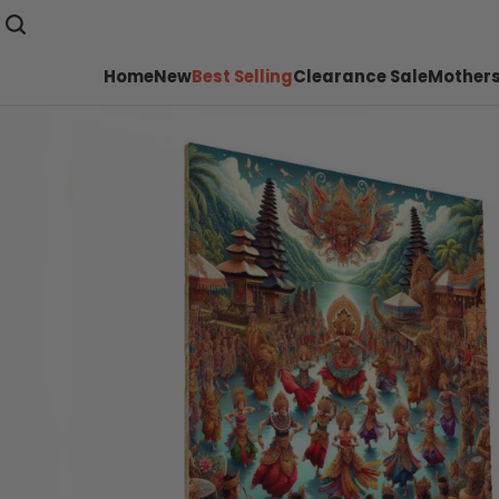
Home
New
Best Selling
Clearance Sale
Mothers