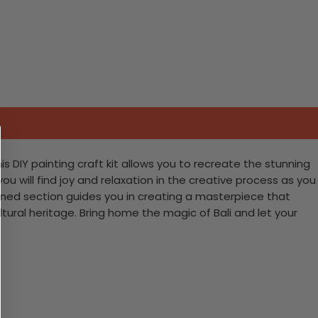
his DIY painting craft kit allows you to recreate the stunning
ou will find joy and relaxation in the creative process as you
signed section guides you in creating a masterpiece that
cultural heritage. Bring home the magic of Bali and let your