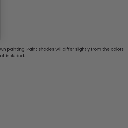
n painting. Paint shades will differ slightly from the colors
ot included.