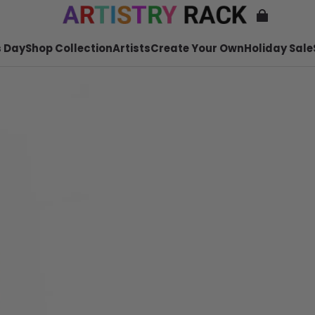
 Day
Shop Collection
Artists
Create Your Own
Holiday Sale