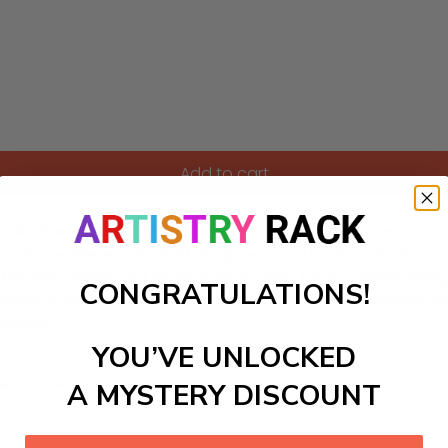
Add to cart
by-Numbers kit inspired by the enchanting Bali Arts Festival! T
r own home. Perfect for both beginners and seasoned artists, y
ts that this celebrated festival showcases. Each carefully de
CONGRATULATIONS!
 making it not just a painting, but a journey into the island's 
erience!
YOU’VE UNLOCKED
ls to create your work:
A MYSTERY DISCOUNT