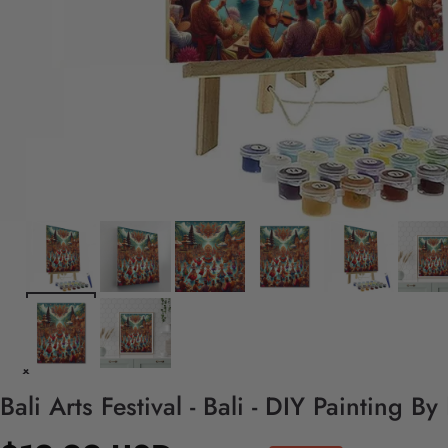
Bali Arts Festival - Bali - DIY Painting B