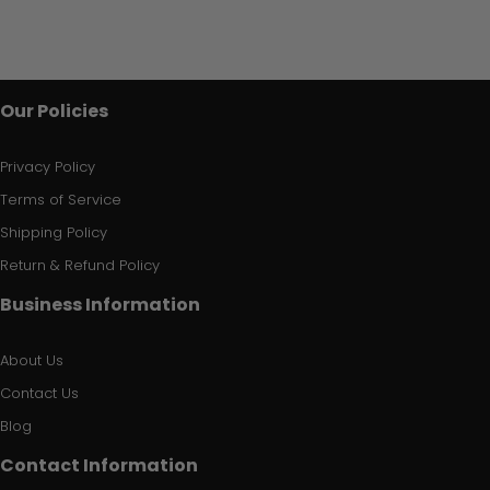
Our Policies
Privacy Policy
Terms of Service
Shipping Policy
Return & Refund Policy
Business Information
About Us
Contact Us
Blog
Contact Information