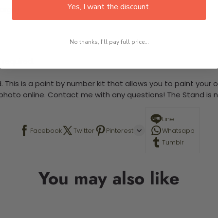
Yes, I want the discount.
large)
No thanks, I'll pay full price...
 required.
 This is a paint by number kit that allows you to paint your ow
a photo online. Contact me with any questions! The Stand is n
Line
Facebook
Twitter
Pinterest
Whatsapp
Tumblr
You may also like