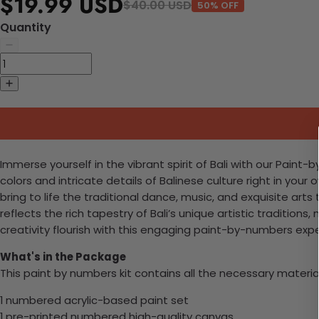
$19.99 USD
$40.00 USD
50% OFF
Quantity
Immerse yourself in the vibrant spirit of Bali with our Paint-
colors and intricate details of Balinese culture right in you
bring to life the traditional dance, music, and exquisite ar
reflects the rich tapestry of Bali’s unique artistic traditions,
creativity flourish with this engaging paint-by-numbers exp
What's in the Package
This paint by numbers kit contains all the necessary materia
1 numbered acrylic-based paint set
1 pre-printed numbered high-quality canvas