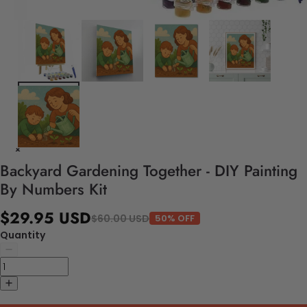
Backyard Gardening Together - DIY Painting
By Numbers Kit
$29.95 USD
$60.00 USD
50% OFF
Quantity