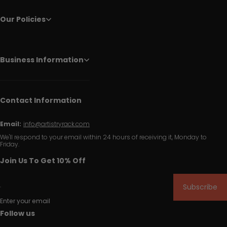
Our Policies
Business Information
Contact Information
Email:
info@artistryrack.com
We'll respond to your email within 24 hours of receiving it, Monday to
Friday.
Join Us To Get 10% Off
Subscribe
Enter your email
Follow us