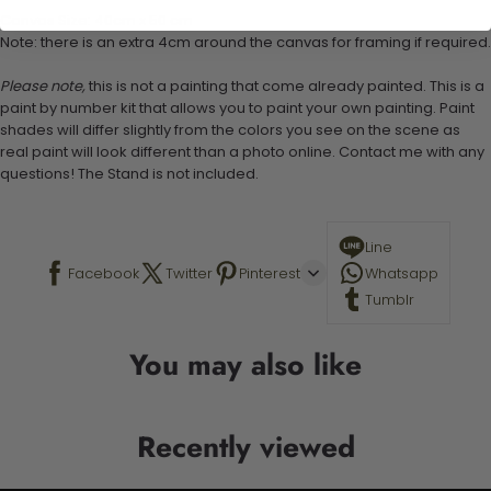
Canvas Size: 40cm x 50 cm
Note: there is an extra 4cm around the canvas for framing if required.
Please note,
this is not a painting that come already painted. This is a
paint by number kit that allows you to paint your own painting. Paint
shades will differ slightly from the colors you see on the scene as
real paint will look different than a photo online. Contact me with any
questions! The Stand is not included.
Line
Facebook
Twitter
Pinterest
Whatsapp
Tumblr
You may also like
Recently viewed