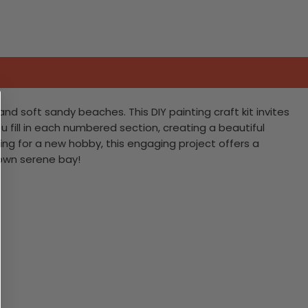
nd soft sandy beaches. This DIY painting craft kit invites
 fill in each numbered section, creating a beautiful
ng for a new hobby, this engaging project offers a
 own serene bay!