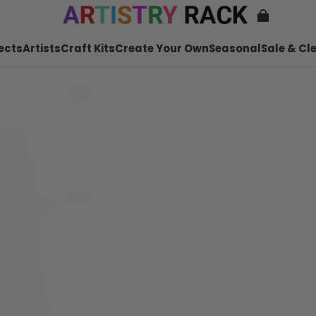
ects
Artists
Craft Kits
Create Your Own
Seasonal
Sale & Cl