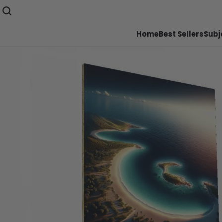
Home
Best Sellers
Subj