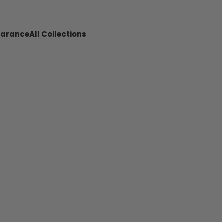
earance
All Collections