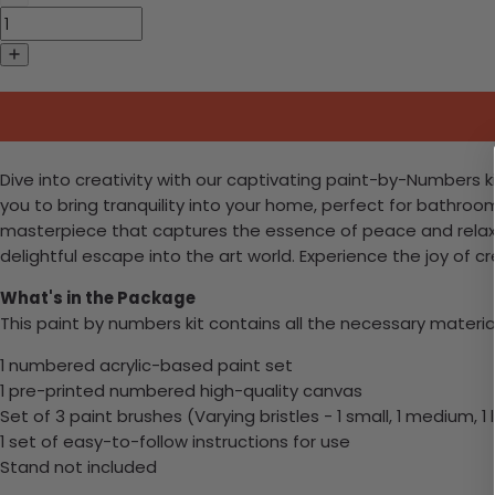
Dive into creativity with our captivating paint-by-Numbers k
you to bring tranquility into your home, perfect for bathroo
masterpiece that captures the essence of peace and relaxat
delightful escape into the art world. Experience the joy of c
What's in the Package
This paint by numbers kit contains all the necessary materia
1 numbered acrylic-based paint set
1 pre-printed numbered high-quality canvas
Set of 3 paint brushes (Varying bristles - 1 small, 1 medium, 1 
1 set of easy-to-follow instructions for use
Stand not included