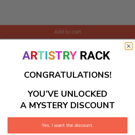
Add to cart
it featuring a serene bay adorned with crystal-clear waters a
ms or coastal-themed spaces. Unleash your inner artist as you
ion. Whether you're a seasoned painter or a beginner looki
reating stunning art while enjoying the calming vibes of your
CONGRATULATIONS!
ls to create your work:
YOU’VE UNLOCKED
A MYSTERY DISCOUNT
large)
Yes, I want the discount.