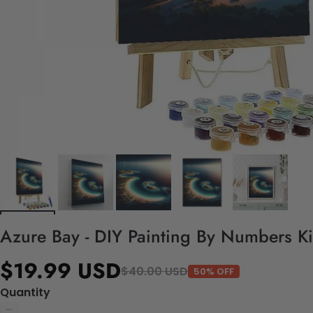
Azure Bay - DIY Painting By Numbers Ki
$19.99 USD
$40.00 USD
50% OFF
Quantity