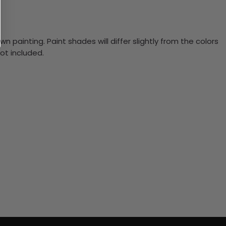
n painting. Paint shades will differ slightly from the colors
ot included.