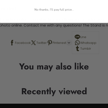
 required.
No thanks, I'll pay full price...
 This is a paint by number kit that allows you to paint your ow
a photo online. Contact me with any questions! The Stand is n
Line
Facebook
Twitter
Pinterest
Whatsapp
Tumblr
You may also like
Recently viewed