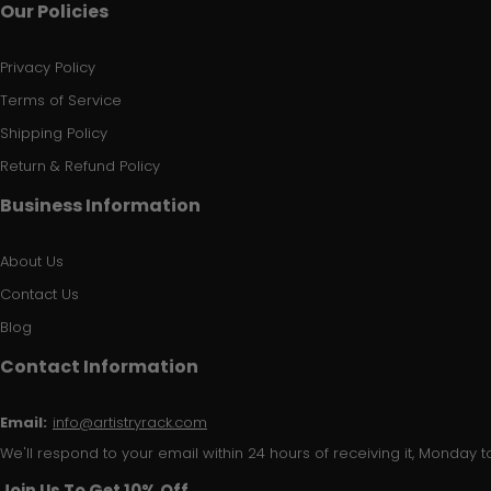
Our Policies
Privacy Policy
Terms of Service
Shipping Policy
Return & Refund Policy
Business Information
About Us
Contact Us
Blog
Contact Information
Email:
info@artistryrack.com
We'll respond to your email within 24 hours of receiving it, Monday to
Join Us To Get 10% Off