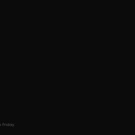
 Friday.