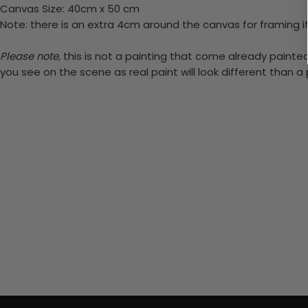
Canvas Size: 40cm x 50 cm
Note: there is an extra 4cm around the canvas for framing if
Please note,
this is not a painting that come already painted.
you see on the scene as real paint will look different than 