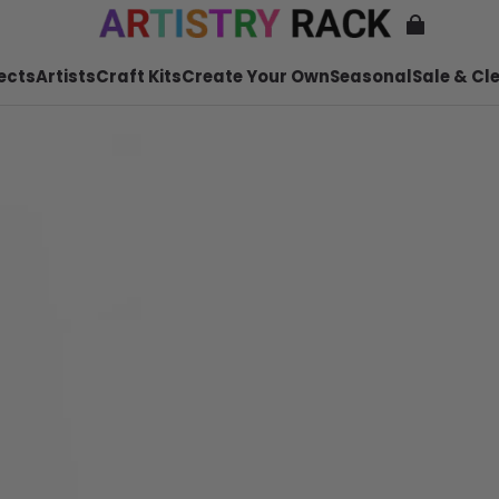
ects
Artists
Craft Kits
Create Your Own
Seasonal
Sale & Cl