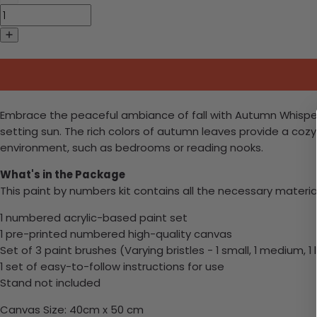
Embrace the peaceful ambiance of fall with Autumn Whisper i
setting sun. The rich colors of autumn leaves provide a coz
environment, such as bedrooms or reading nooks.
What's in the Package
This paint by numbers kit contains all the necessary materia
1 numbered acrylic-based paint set
1 pre-printed numbered high-quality canvas
Set of 3 paint brushes (Varying bristles - 1 small, 1 medium, 1 
1 set of easy-to-follow instructions for use
Stand not included
Canvas Size: 40cm x 50 cm