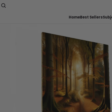
Home
Best Sellers
Subj