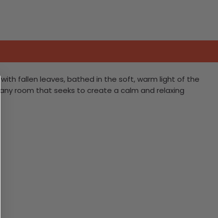
th fallen leaves, bathed in the soft, warm light of the
o any room that seeks to create a calm and relaxing