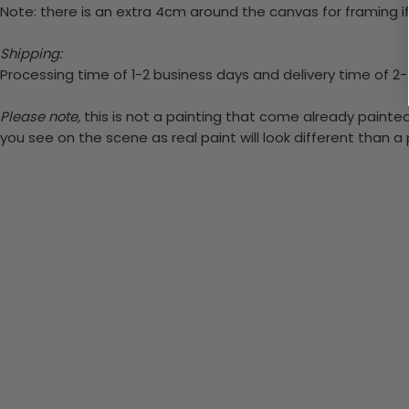
Note: there is an extra 4cm around the canvas for framing if
Shipping:
Processing time of 1-2 business days and delivery time of 2
Please note,
this is not a painting that come already painted.
you see on the scene as real paint will look different than 