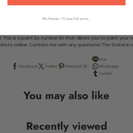
 required.
No thanks, I'll pay full price...
-5 business days
 This is a paint by number kit that allows you to paint your ow
a photo online. Contact me with any questions! The Stand is n
Line
Facebook
Twitter
Pinterest
Whatsapp
Tumblr
You may also like
Recently viewed