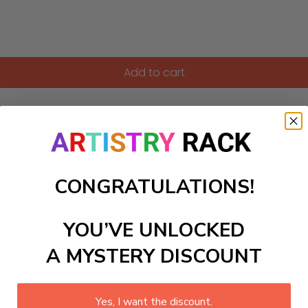
Add to cart
n the Woods. This artwork captures a forest path covered wi
y and inviting atmosphere, making it an excellent addition t
CONGRATULATIONS!
ls to create your work:
YOU’VE UNLOCKED
large)
A MYSTERY DISCOUNT
Yes, I want the discount.