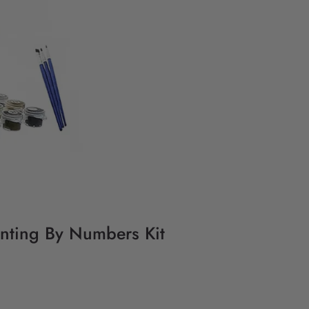
nting By Numbers Kit