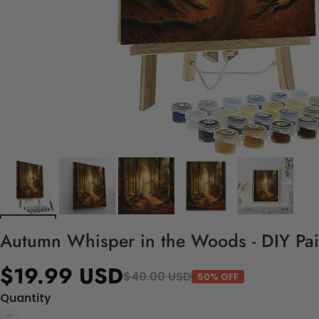
Autumn Whisper in the Woods - DIY Pai
$19.99 USD
$40.00 USD
50% OFF
Quantity