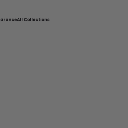
earance
All Collections