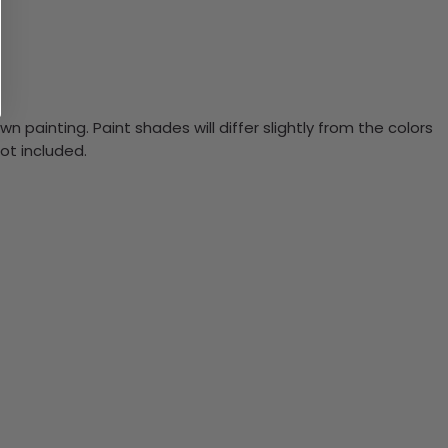
n painting. Paint shades will differ slightly from the colors
ot included.