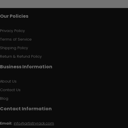
Our Policies
Privacy Policy
Terms of Service
Shipping Policy
Return & Refund Policy
Business Information
About Us
Contact Us
Blog
Contact Information
Email:
info@artistryrack.com