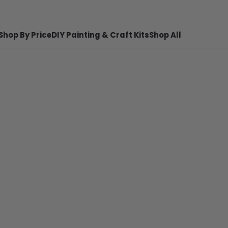
Shop By Price
DIY Painting & Craft Kits
Shop All