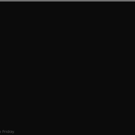
 Friday.