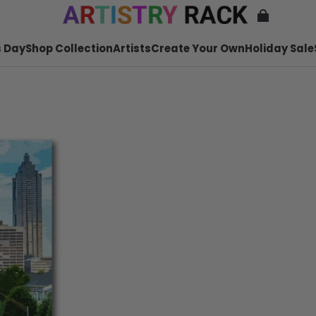
 Day
Shop Collection
Artists
Create Your Own
Holiday Sale