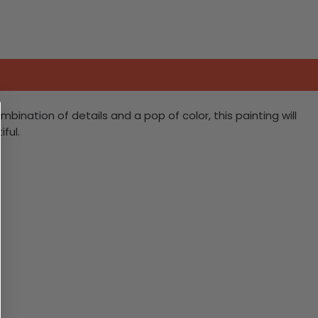
ination of details and a pop of color, this painting will
ful.