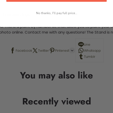
No thanks, I'll pay full price...
-5 business days
. This is a paint by number kit that allow you to paint your ow
a photo online. Contact me with any questions! The Stand is n
Line
Facebook
Twitter
Pinterest
Whatsapp
Tumblr
You may also like
Recently viewed