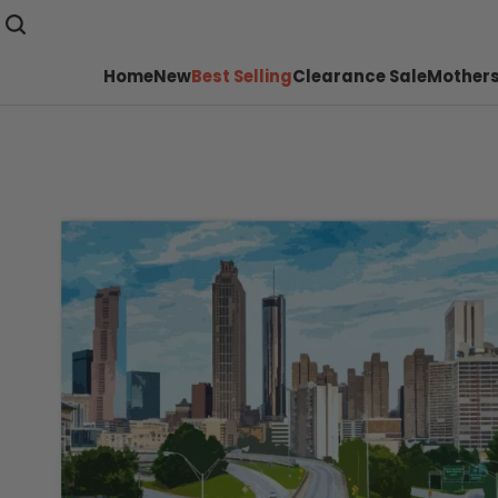
Home
New
Best Selling
Clearance Sale
Mothers