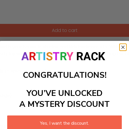
Add to cart
d in your house, in studios and kids bedroom etc. With a comb
 and play with these vibrant colors to create something beauti
ls to create your work:
CONGRATULATIONS!
YOU’VE UNLOCKED
 large)
A MYSTERY DISCOUNT
Yes, I want the discount.
quired.