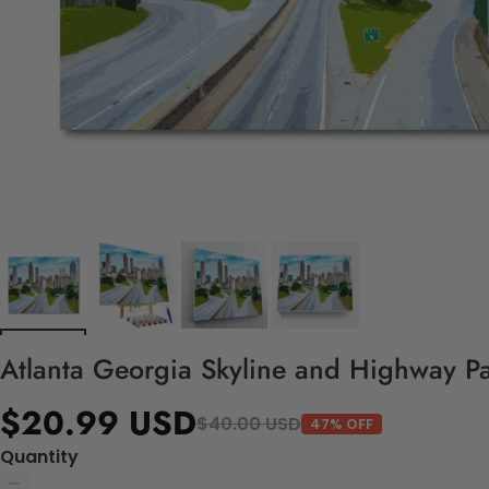
Atlanta Georgia Skyline and Highway Pa
$20.99 USD
$40.00 USD
47% OFF
Quantity