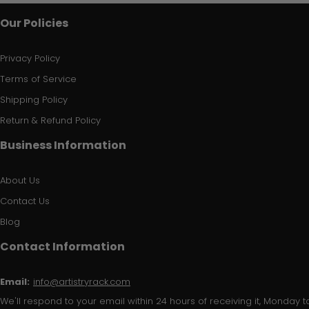
Our Policies
Privacy Policy
Terms of Service
Shipping Policy
Return & Refund Policy
Business Information
About Us
Contact Us
Blog
Contact Information
Email:
info@artistryrack.com
We'll respond to your email within 24 hours of receiving it, Monday to