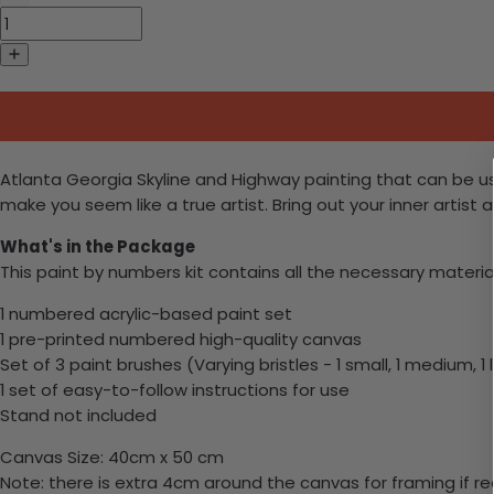
Atlanta Georgia Skyline and Highway painting that can be use
make you seem like a true artist. Bring out your inner artist
What's in the Package
This paint by numbers kit contains all the necessary materia
1 numbered acrylic-based paint set
1 pre-printed numbered high-quality canvas
Set of 3 paint brushes (Varying bristles - 1 small, 1 medium, 1
1 set of easy-to-follow instructions for use
Stand not included
Canvas Size: 40cm x 50 cm
Note: there is extra 4cm around the canvas for framing if re