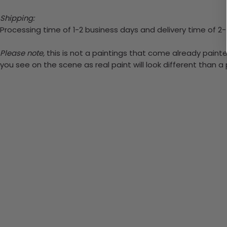
Shipping:
Processing time of 1-2 business days and delivery time of 2
Please note,
this is not a paintings that come already painted
you see on the scene as real paint will look different than 