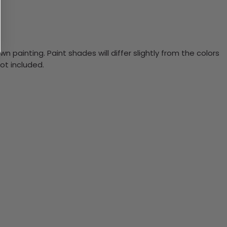
n painting. Paint shades will differ slightly from the colors
ot included.