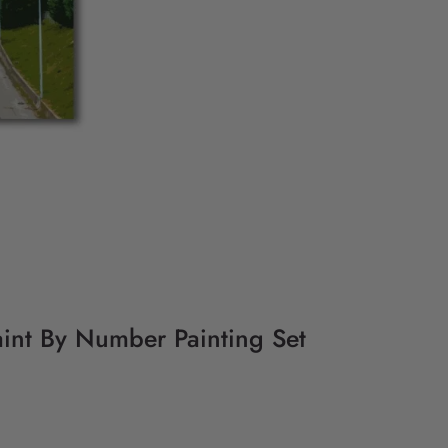
int By Number Painting Set