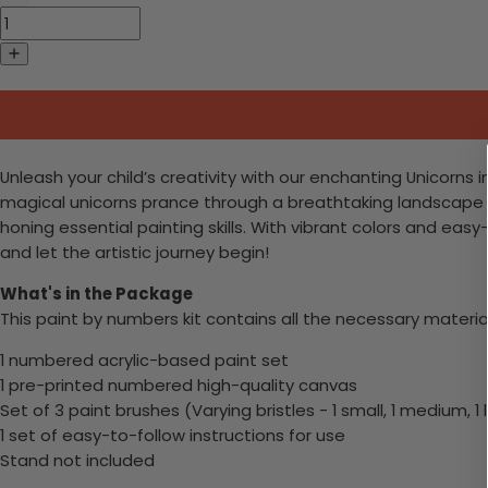
Unleash your child’s creativity with our enchanting Unicorns i
magical unicorns prance through a breathtaking landscape o
honing essential painting skills. With vibrant colors and easy-
and let the artistic journey begin!
What's in the Package
This paint by numbers kit contains all the necessary materia
1 numbered acrylic-based paint set
1 pre-printed numbered high-quality canvas
Set of 3 paint brushes (Varying bristles - 1 small, 1 medium, 1 
1 set of easy-to-follow instructions for use
Stand not included