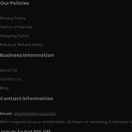
Our Policies
Privacy Policy
Terms of Service
Shipping Policy
Return & Refund Policy
Business Information
About Us
Contact Us
Blog
Contact Information
Email:
info@artistryrack.com
We'll respond to your email within 24 hours of receiving it, Monday to
Join Us To Get 10% Off