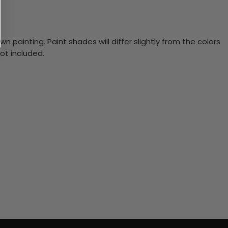
n painting. Paint shades will differ slightly from the colors
ot included.