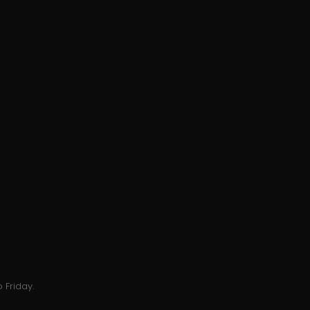
 Friday.