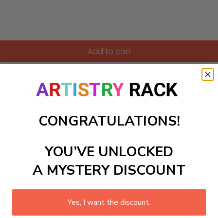
Add to cart
n a Starry Field Paint-by-Numbers kit! This DIY painting craft
f twinkling stars and shimmering moons. Perfect for bedroo
to-follow numbers, children will find joy and relaxation in bri
CONGRATULATIONS!
ls to create your work:
YOU’VE UNLOCKED
A MYSTERY DISCOUNT
large)
Yes, I want the discount.