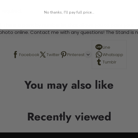
 required.
No thanks, I'll pay full price...
 This is a paint by number kit that allows you to paint your ow
a photo online. Contact me with any questions! The Stand is n
Line
Facebook
Twitter
Pinterest
Whatsapp
Tumblr
You may also like
Recently viewed