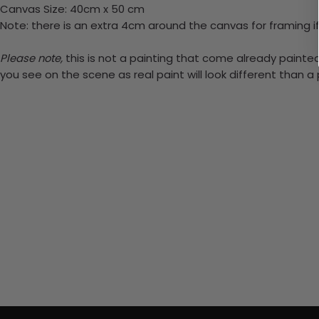
Canvas Size: 40cm x 50 cm
Note: there is an extra 4cm around the canvas for framing if
Please note,
this is not a painting that come already painted.
you see on the scene as real paint will look different than 