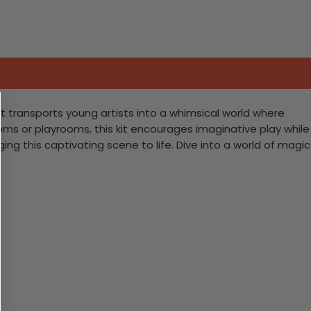
 kit transports young artists into a whimsical world where
ms or playrooms, this kit encourages imaginative play while
nging this captivating scene to life. Dive into a world of magic