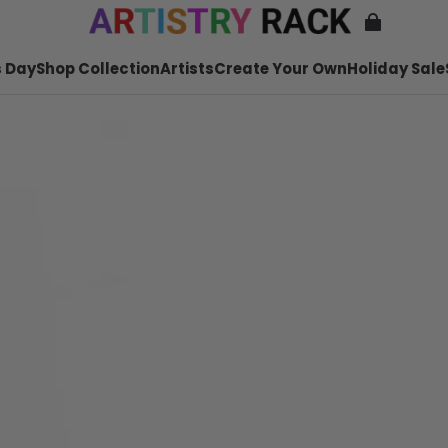
 Day
Shop Collection
Artists
Create Your Own
Holiday Sale