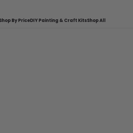
Shop By Price
DIY Painting & Craft Kits
Shop All