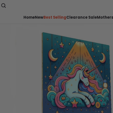
Home
New
Best Selling
Clearance Sale
Mothers