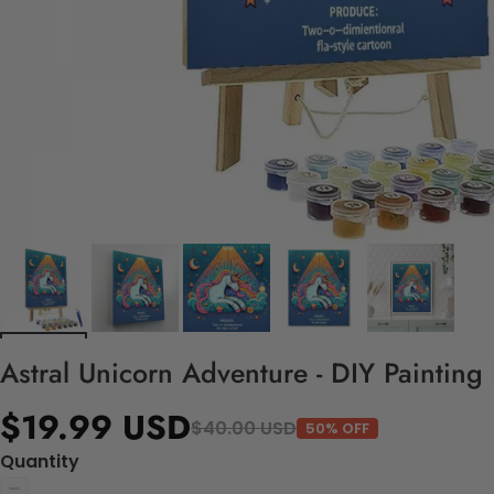
Astral Unicorn Adventure - DIY Painting
$19.99 USD
$40.00 USD
50% OFF
Quantity