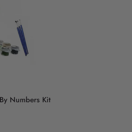
 By Numbers Kit