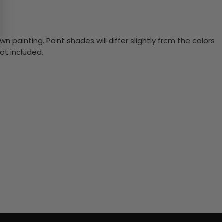
n painting. Paint shades will differ slightly from the colors
ot included.