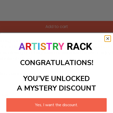
Add to cart
anting paint-by-numbers kit, featuring a dreamy seaside scene
t for adding a touch of calm elegance to your bathroom or
rk, allowing both beginners and seasoned artists to enjoy th
hstroke at a time!
CONGRATULATIONS!
ls to create your work:
YOU’VE UNLOCKED
A MYSTERY DISCOUNT
large)
Yes, I want the discount.