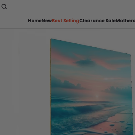
Home
New
Best Selling
Clearance Sale
Mothers