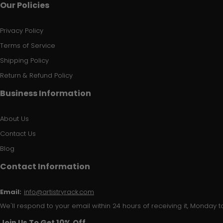
Our Policies
Privacy Policy
Terms of Service
Shipping Policy
Return & Refund Policy
Business Information
About Us
Contact Us
Blog
Contact Information
Email:
info@artistryrack.com
We'll respond to your email within 24 hours of receiving it, Monday to
Join Us To Get 10% Off