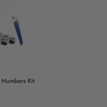
y Numbers Kit