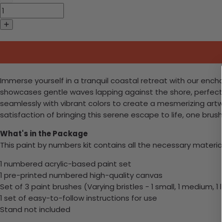
Immerse yourself in a tranquil coastal retreat with our ench
showcases gentle waves lapping against the shore, perfec
seamlessly with vibrant colors to create a mesmerizing artwo
satisfaction of bringing this serene escape to life, one brus
What's in the Package
This paint by numbers kit contains all the necessary materia
1 numbered acrylic-based paint set
1 pre-printed numbered high-quality canvas
Set of 3 paint brushes (Varying bristles - 1 small, 1 medium, 1 
1 set of easy-to-follow instructions for use
Stand not included