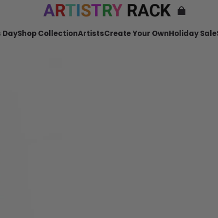
 Day
Shop Collection
Artists
Create Your Own
Holiday Sale