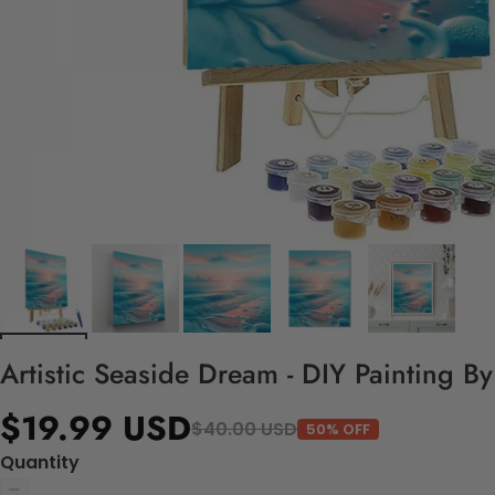
Artistic Seaside Dream - DIY Painting B
$19.99 USD
$40.00 USD
50% OFF
Quantity