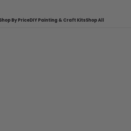
Shop By Price
DIY Painting & Craft Kits
Shop All