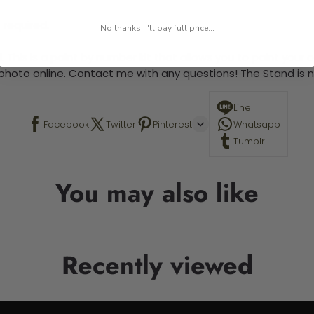
 required.
No thanks, I'll pay full price...
 This is a paint by number kit that allows you to paint your ow
a photo online. Contact me with any questions! The Stand is n
Line
Facebook
Twitter
Pinterest
Whatsapp
Tumblr
You may also like
Recently viewed