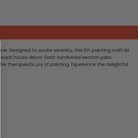
. Designed to evoke serenity, this DIY painting craft kit
 beach house décor. Each numbered section pairs
e therapeutic joy of painting. Experience the delightful