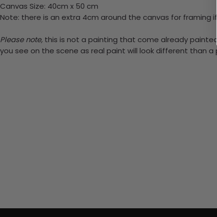
Canvas Size: 40cm x 50 cm
Note: there is an extra 4cm around the canvas for framing if
Please note,
this is not a painting that come already painted.
you see on the scene as real paint will look different than 