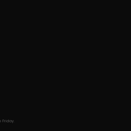
 Friday.