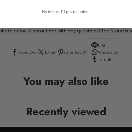
 required.
No thanks, I'll pay full price...
 This is a paint by number kit that allows you to paint your ow
a photo online. Contact me with any questions! The Stand is n
Line
Facebook
Twitter
Pinterest
Whatsapp
Tumblr
You may also like
Recently viewed