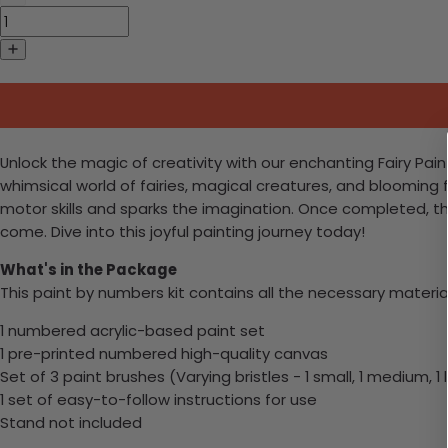
Unlock the magic of creativity with our enchanting Fairy Pain
whimsical world of fairies, magical creatures, and blooming flo
motor skills and sparks the imagination. Once completed, th
come. Dive into this joyful painting journey today!
What's in the Package
This paint by numbers kit contains all the necessary materia
1 numbered acrylic-based paint set
1 pre-printed numbered high-quality canvas
Set of 3 paint brushes (Varying bristles - 1 small, 1 medium, 1 
1 set of easy-to-follow instructions for use
Stand not included