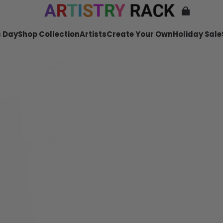
 Day
Shop Collection
Artists
Create Your Own
Holiday Sale