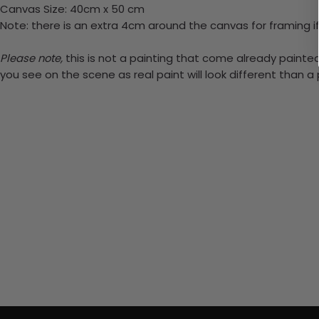
Canvas Size: 40cm x 50 cm
Note: there is an extra 4cm around the canvas for framing if
Please note,
this is not a painting that come already painted.
you see on the scene as real paint will look different than 