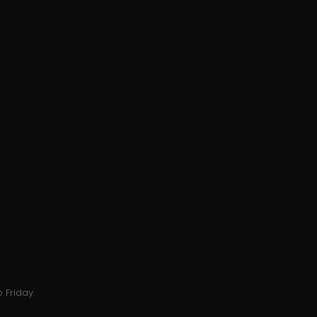
 Friday.