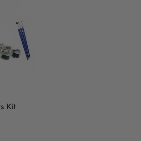
s Kit