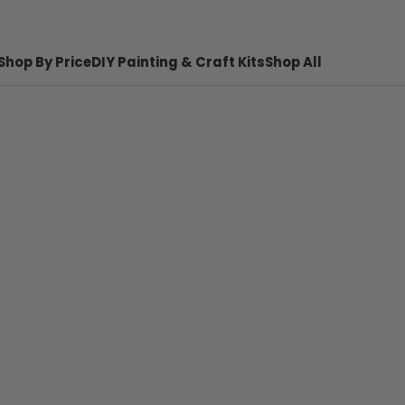
Shop By Price
DIY Painting & Craft Kits
Shop All