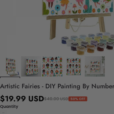
Artistic Fairies - DIY Painting By Number
$19.99 USD
$40.00 USD
50% OFF
Quantity