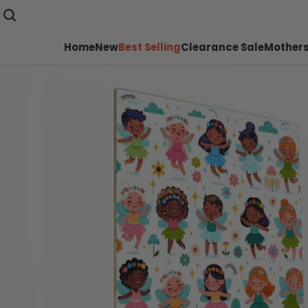
Home
New
Best Selling
Clearance Sale
Mothers