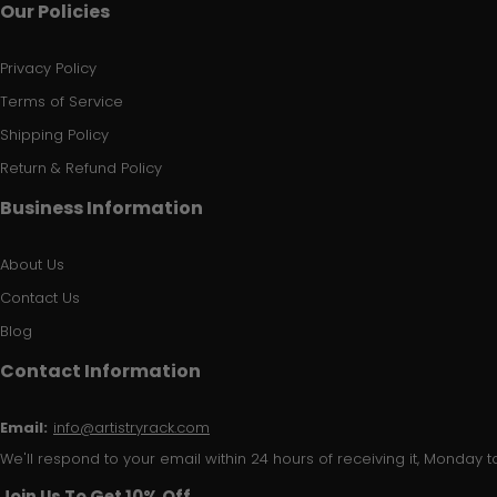
Our Policies
Privacy Policy
Terms of Service
Shipping Policy
Return & Refund Policy
Business Information
About Us
Contact Us
Blog
Contact Information
Email:
info@artistryrack.com
We'll respond to your email within 24 hours of receiving it, Monday to
Join Us To Get 10% Off