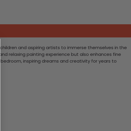
es children and aspiring artists to immerse themselves in the
fun and relaxing painting experience but also enhances fine
 bedroom, inspiring dreams and creativity for years to