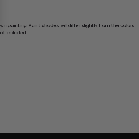
n painting. Paint shades will differ slightly from the colors
ot included.