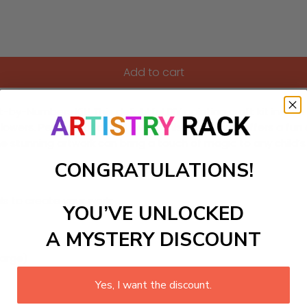
Add to cart
t-by-Numbers Kit! This delightful DIY painting craft kit invit
wers. Perfect for all skill levels, this kit not only offers a 
e stunning artwork can bring a touch of magic to any child’s
CONGRATULATIONS!
ls to create your work:
YOU’VE UNLOCKED
A MYSTERY DISCOUNT
large)
Yes, I want the discount.