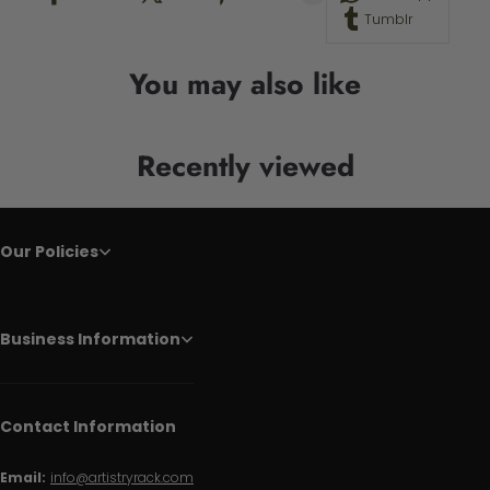
Tumblr
You may also like
Recently viewed
Our Policies
Business Information
Contact Information
Email:
info@artistryrack.com