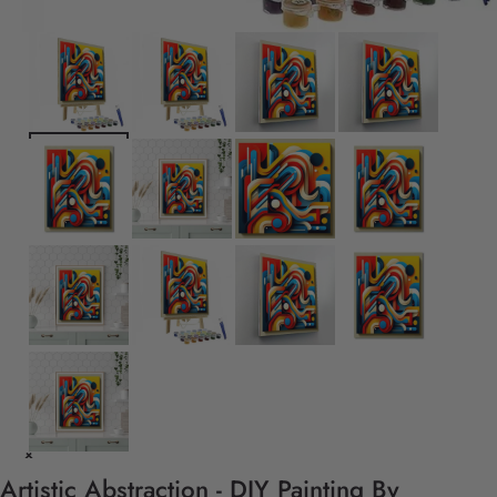
Artistic Abstraction - DIY Painting By