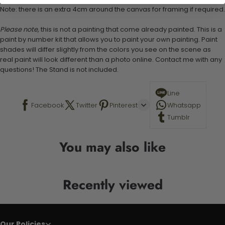
Note: there is an extra 4cm around the canvas for framing if required.
Please note,
this is not a painting that come already painted. This is a
paint by number kit that allows you to paint your own painting. Paint
shades will differ slightly from the colors you see on the scene as
real paint will look different than a photo online. Contact me with any
questions! The Stand is not included.
Line
Facebook
Twitter
Pinterest
Whatsapp
Tumblr
You may also like
Recently viewed
Our Policies