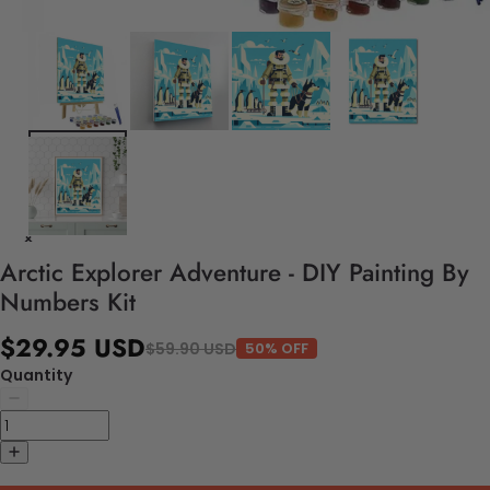
Arctic Explorer Adventure - DIY Painting By
Numbers Kit
$29.95 USD
$59.90 USD
50% OFF
Quantity