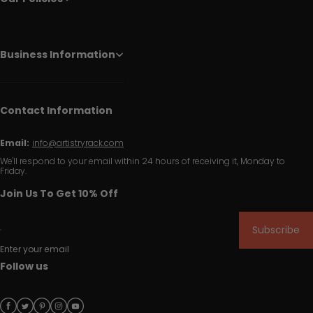
Business Information
Contact Information
Email:
info@artistryrack.com
We'll respond to your email within 24 hours of receiving it, Monday to
Friday.
Join Us To Get 10% Off
Subscribe
Enter your email
Follow us