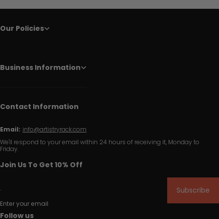
Our Policies
Business Information
Contact Information
Email:
info@artistryrack.com
We'll respond to your email within 24 hours of receiving it, Monday to
Friday.
Join Us To Get 10% Off
Subscribe
Enter your email
Follow us