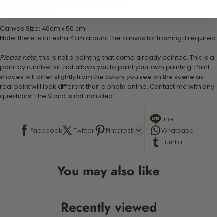
1 set of easy-to-follow instructions for use
Stand not included
Canvas Size: 40cm x 50 cm
Note: there is an extra 4cm around the canvas for framing if required.
Please note,
this is not a painting that come already painted. This is a
paint by number kit that allows you to paint your own painting. Paint
shades will differ slightly from the colors you see on the scene as
real paint will look different than a photo online. Contact me with any
questions! The Stand is not included.
Line
Facebook
Twitter
Pinterest
Whatsapp
Tumblr
You may also like
Recently viewed