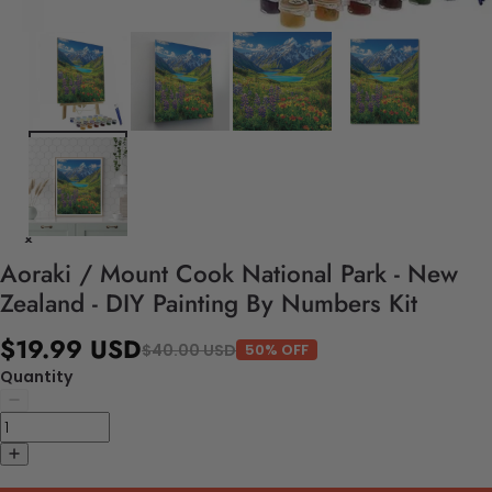
Aoraki / Mount Cook National Park - New
Zealand - DIY Painting By Numbers Kit
$19.99 USD
$40.00 USD
50% OFF
Quantity