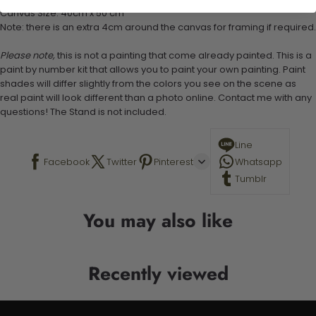
Canvas Size: 40cm x 50 cm
Note: there is an extra 4cm around the canvas for framing if required.
Please note,
this is not a painting that come already painted. This is a
paint by number kit that allows you to paint your own painting. Paint
shades will differ slightly from the colors you see on the scene as
real paint will look different than a photo online. Contact me with any
questions! The Stand is not included.
Line
Facebook
Twitter
Pinterest
Whatsapp
Tumblr
You may also like
Recently viewed