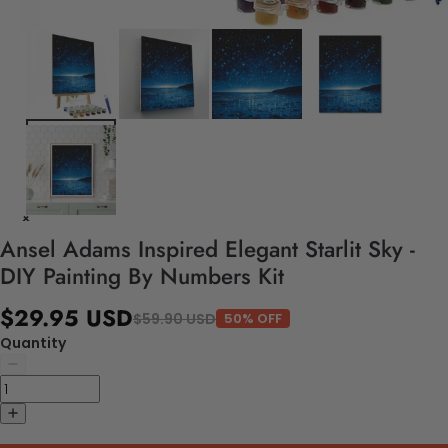
Ansel Adams Inspired Elegant Starlit Sky -
DIY Painting By Numbers Kit
$29.95 USD
$59.90 USD
50% OFF
Quantity