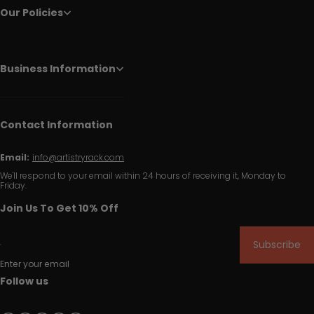
Our Policies
Business Information
Contact Information
Email:
info@artistryrack.com
We'll respond to your email within 24 hours of receiving it, Monday to
Friday.
Join Us To Get 10% Off
Subscribe
Enter your email
Follow us