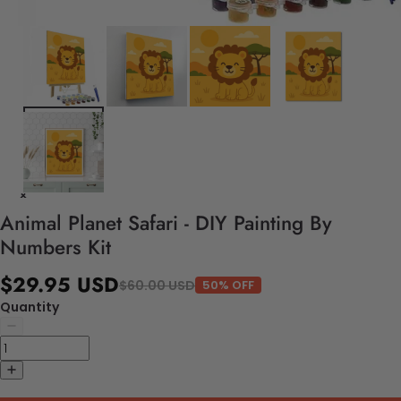
Animal Planet Safari - DIY Painting By
Numbers Kit
$29.95 USD
$60.00 USD
50% OFF
Quantity