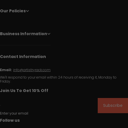
Our Policies
Business Information
Contact Information
Email:
info@artistryrack.com
We'll respond to your email within 24 hours of receiving it, Monday to
Friday.
Join Us To Get 10% Off
Subscribe
Enter your email
Follow us