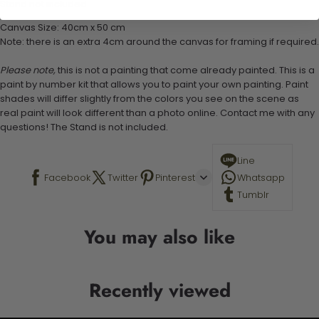
Stand not included
Canvas Size: 40cm x 50 cm
Note: there is an extra 4cm around the canvas for framing if required.
Please note,
this is not a painting that come already painted. This is a
paint by number kit that allows you to paint your own painting. Paint
shades will differ slightly from the colors you see on the scene as
real paint will look different than a photo online. Contact me with any
questions! The Stand is not included.
Line
Facebook
Twitter
Pinterest
Whatsapp
Tumblr
You may also like
Recently viewed