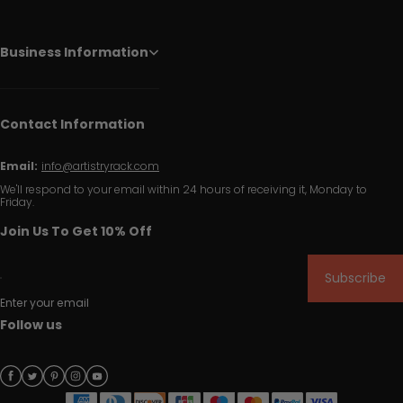
Business Information
Contact Information
Email:
info@artistryrack.com
We'll respond to your email within 24 hours of receiving it, Monday to
Friday.
Join Us To Get 10% Off
Subscribe
Enter your email
Follow us