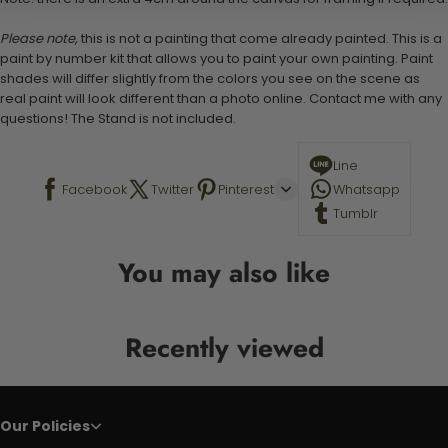
Please note,
this is not a painting that come already painted. This is a
paint by number kit that allows you to paint your own painting. Paint
shades will differ slightly from the colors you see on the scene as
real paint will look different than a photo online. Contact me with any
questions! The Stand is not included.
Line
Facebook
Twitter
Pinterest
Whatsapp
Tumblr
You may also like
Recently viewed
Our Policies