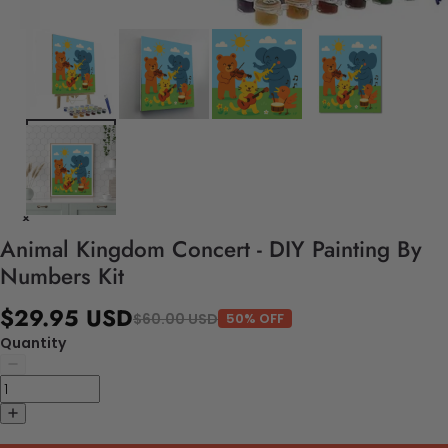
Animal Kingdom Concert - DIY Painting By
Numbers Kit
$29.95 USD
$60.00 USD
50% OFF
Quantity