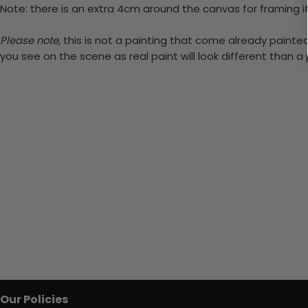
Note: there is an extra 4cm around the canvas for framing if
Please note,
this is not a painting that come already painted.
you see on the scene as real paint will look different than 
Our Policies