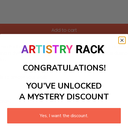
Add to cart
n for its grand temples and rich history. Visiting at dawn a
cting in the surrounding moats. The best time to visit is duri
ion.
CONGRATULATIONS!
ls to create your work:
YOU’VE UNLOCKED
A MYSTERY DISCOUNT
large)
Yes, I want the discount.