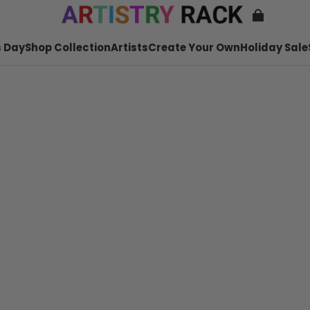
 Day
Shop Collection
Artists
Create Your Own
Holiday Sale