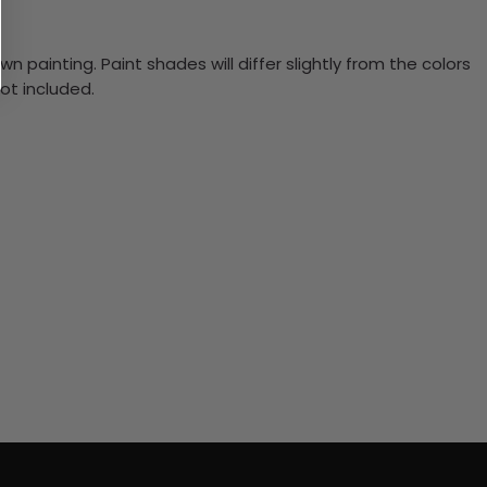
n painting. Paint shades will differ slightly from the colors
ot included.