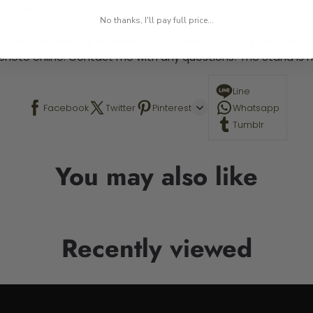
 required.
No thanks, I'll pay full price...
 This is a paint by number kit that allows you to paint your ow
a photo online. Contact me with any questions! The Stand is n
Line
Facebook
Twitter
Pinterest
Whatsapp
Tumblr
You may also like
Recently viewed