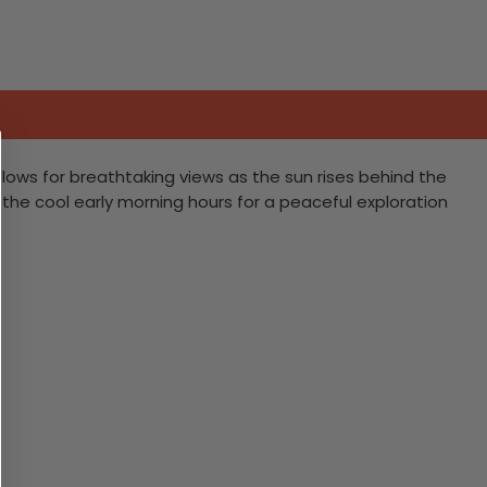
llows for breathtaking views as the sun rises behind the
ng the cool early morning hours for a peaceful exploration