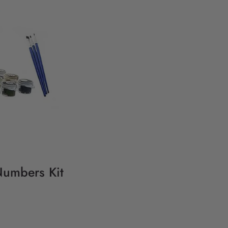
Numbers Kit