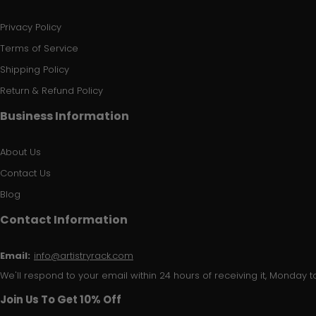
Privacy Policy
Terms of Service
Shipping Policy
Return & Refund Policy
Business Information
About Us
Contact Us
Blog
Contact Information
Email:
info@artistryrack.com
We'll respond to your email within 24 hours of receiving it, Monday to
Join Us To Get 10% Off