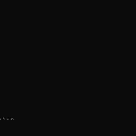
 Friday.