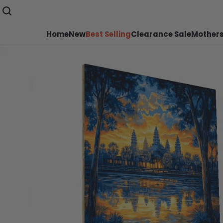
Home
New
Best Selling
Clearance Sale
Mothers