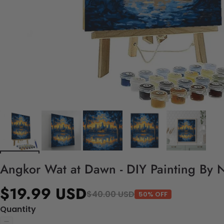
Angkor Wat at Dawn - DIY Painting By 
$19.99 USD
$40.00 USD
50% OFF
Quantity