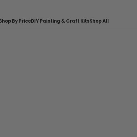
Shop By Price
DIY Painting & Craft Kits
Shop All