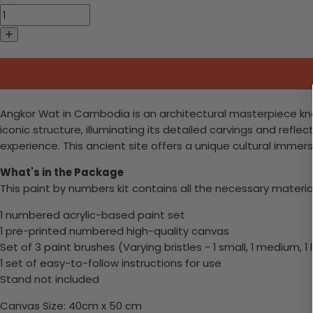
Angkor Wat in Cambodia is an architectural masterpiece know
iconic structure, illuminating its detailed carvings and refle
experience. This ancient site offers a unique cultural immers
What's in the Package
This paint by numbers kit contains all the necessary materia
1 numbered acrylic-based paint set
1 pre-printed numbered high-quality canvas
Set of 3 paint brushes (Varying bristles - 1 small, 1 medium, 1 
1 set of easy-to-follow instructions for use
Stand not included
Canvas Size: 40cm x 50 cm