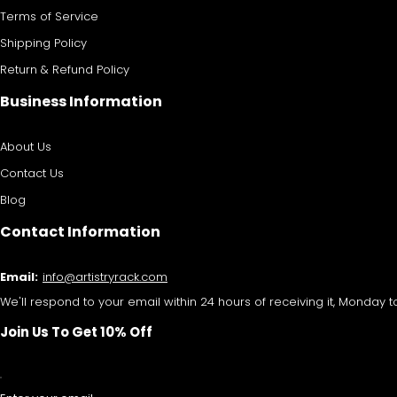
Terms of Service
Shipping Policy
Return & Refund Policy
Business Information
About Us
Contact Us
Blog
Contact Information
Email:
info@artistryrack.com
We'll respond to your email within 24 hours of receiving it, Monday to
Join Us To Get 10% Off