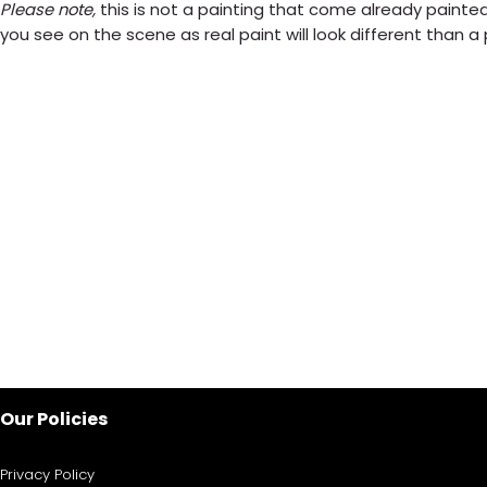
Please note,
this is not a painting that come already painted.
you see on the scene as real paint will look different than 
Our Policies
Privacy Policy