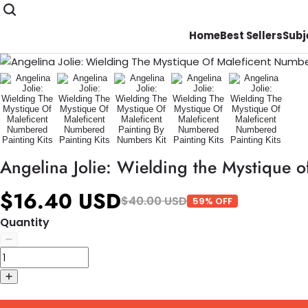
Home
Best Sellers
Subj
Angelina Jolie: Wielding the Mystique o
$16.40 USD
$40.00 USD
59% OFF
Quantity