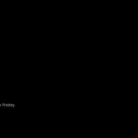
 Friday.