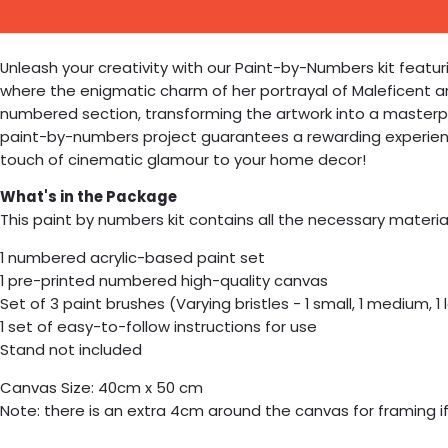
Unleash your creativity with our Paint-by-Numbers kit featurin
where the enigmatic charm of her portrayal of Maleficent and
numbered section, transforming the artwork into a masterpi
paint-by-numbers project guarantees a rewarding experience,
touch of cinematic glamour to your home decor!
What's in the Package
This paint by numbers kit contains all the necessary materia
1 numbered acrylic-based paint set
1 pre-printed numbered high-quality canvas
Set of 3 paint brushes (Varying bristles - 1 small, 1 medium, 1 
1 set of easy-to-follow instructions for use
Stand not included
Canvas Size: 40cm x 50 cm
Note: there is an extra 4cm around the canvas for framing if