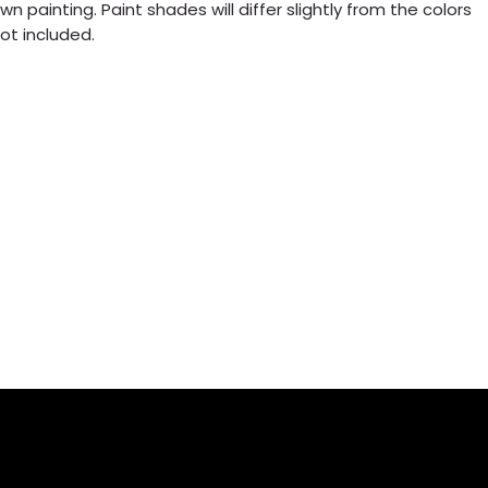
n painting. Paint shades will differ slightly from the colors
ot included.