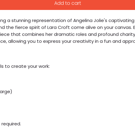
Add to cart
g a stunning representation of Angelina Jolie's captivating art
 the fierce spirit of Lara Croft come alive on your canvas. E
ece that combines her dramatic roles and profound charity w
 allowing you to express your creativity in a fun and appro
ls to create your work:
large)
 required.