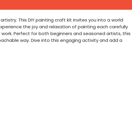
istry. This DIY painting craft kit invites you into a world
xperience the joy and relaxation of painting each carefully
ork. Perfect for both beginners and seasoned artists, this
achable way. Dive into this engaging activity and add a