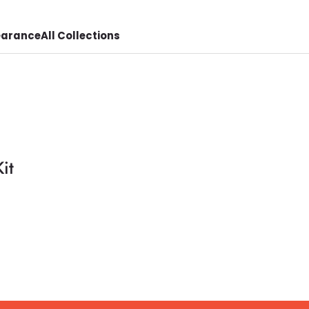
earance
All Collections
it