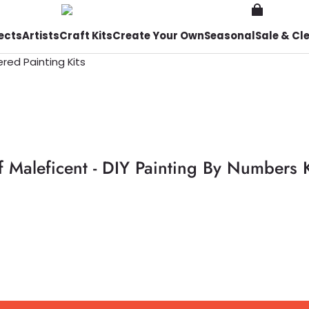
ects
Artists
Craft Kits
Create Your Own
Seasonal
Sale & Cl
f Maleficent - DIY Painting By Numbers K