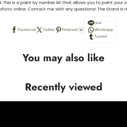
 This is a paint by number kit that allows you to paint your ow
a photo online. Contact me with any questions! The Stand is n
Line
Facebook
Twitter
Pinterest
Whatsapp
Tumblr
You may also like
Recently viewed