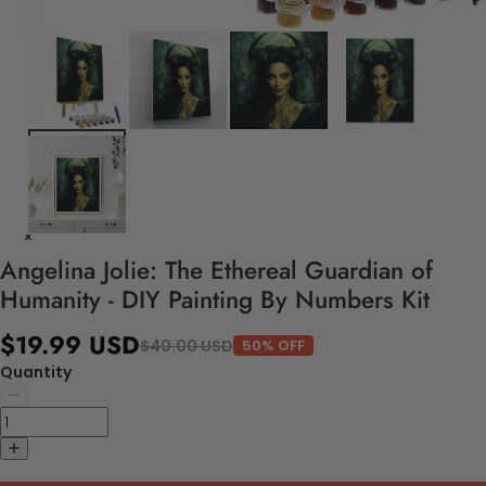
Angelina Jolie: The Ethereal Guardian of
Humanity - DIY Painting By Numbers Kit
$19.99 USD
$40.00 USD
50% OFF
Quantity