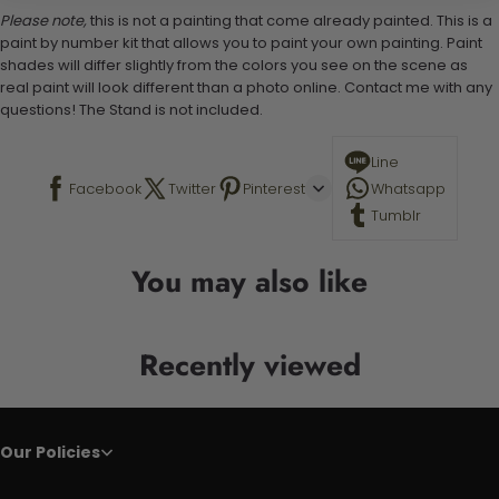
Please note,
this is not a painting that come already painted. This is a
paint by number kit that allows you to paint your own painting. Paint
shades will differ slightly from the colors you see on the scene as
real paint will look different than a photo online. Contact me with any
questions! The Stand is not included.
Line
Facebook
Twitter
Pinterest
Whatsapp
Tumblr
You may also like
Recently viewed
Our Policies