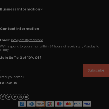
Business Information
Contact Information
Email:
info@artistryrack.com
We'll respond to your email within 24 hours of receiving it, Monday to
Friday.
Join Us To Get 10% Off
Subscribe
Enter your email
Follow us