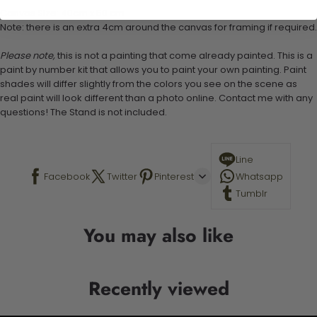
Canvas Size: 40cm x 50 cm
Note: there is an extra 4cm around the canvas for framing if required.
Please note,
this is not a painting that come already painted. This is a
paint by number kit that allows you to paint your own painting. Paint
shades will differ slightly from the colors you see on the scene as
real paint will look different than a photo online. Contact me with any
questions! The Stand is not included.
Line
Facebook
Twitter
Pinterest
Whatsapp
Tumblr
You may also like
Recently viewed