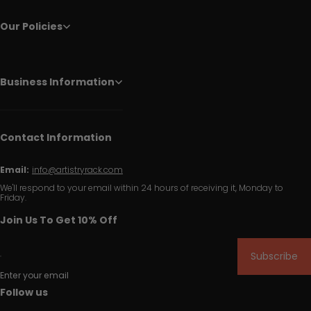
Our Policies
Business Information
Contact Information
Email:
info@artistryrack.com
We'll respond to your email within 24 hours of receiving it, Monday to
Friday.
Join Us To Get 10% Off
Subscribe
Enter your email
Follow us