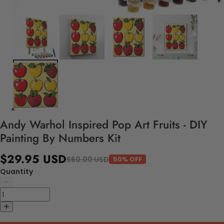
Andy Warhol Inspired Pop Art Fruits - DIY
Painting By Numbers Kit
$29.95 USD
$60.00 USD
50% OFF
Quantity