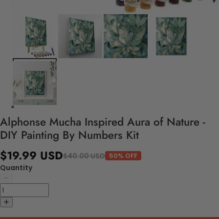
Alphonse Mucha Inspired Aura of Nature -
DIY Painting By Numbers Kit
$19.99 USD
$40.00 USD
50% OFF
Quantity