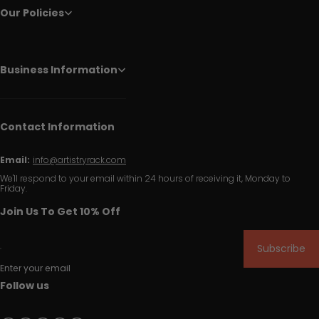
Our Policies
Business Information
Contact Information
Email:
info@artistryrack.com
We'll respond to your email within 24 hours of receiving it, Monday to
Friday.
Join Us To Get 10% Off
Subscribe
Enter your email
Follow us