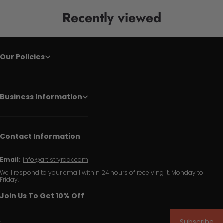
Recently viewed
Our Policies
Business Information
Contact Information
Email:
info@artistryrack.com
We'll respond to your email within 24 hours of receiving it, Monday to
Friday.
Join Us To Get 10% Off
Subscribe