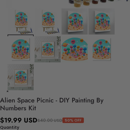
Alien Space Picnic - DIY Painting By
Numbers Kit
$19.99 USD
$40.00 USD
50% OFF
Quantity