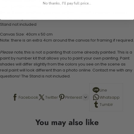
1 numbered acrylic-based paint set
No thanks, I'll pay full price...
1 pre-printed numbered high-quality canvas
Set of 3 paint brushes (Varying bristles - 1 small, 1 medium, 1 large)
1 set of easy-to-follow instructions for use
Stand not included
Canvas Size: 40cm x 50 cm
Note: there is an extra 4cm around the canvas for framing if required.
Please note,
this is not a painting that come already painted. This is a
paint by number kit that allows you to paint your own painting. Paint
shades will differ slightly from the colors you see on the scene as
real paint will look different than a photo online. Contact me with any
questions! The Stand is not included.
Line
Facebook
Twitter
Pinterest
Whatsapp
Tumblr
You may also like