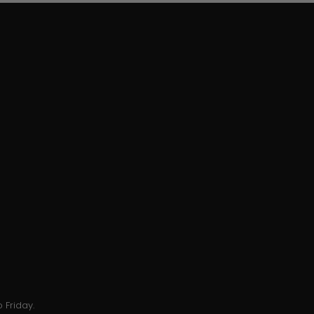
 Friday.