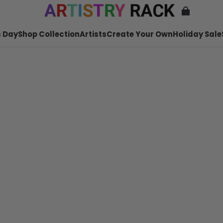
 Day
Shop Collection
Artists
Create Your Own
Holiday Sale