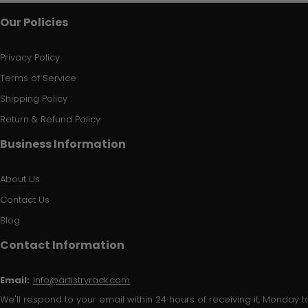
Our Policies
Privacy Policy
Terms of Service
Shipping Policy
Return & Refund Policy
Business Information
About Us
Contact Us
Blog
Contact Information
Email:
info@artistryrack.com
We'll respond to your email within 24 hours of receiving it, Monday to