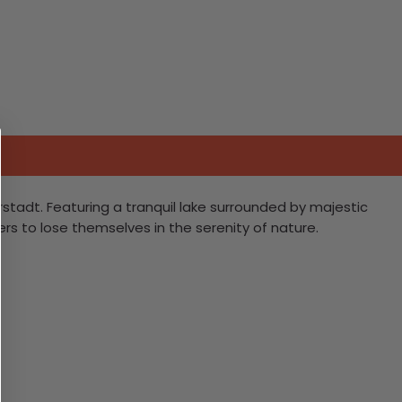
stadt. Featuring a tranquil lake surrounded by majestic
rs to lose themselves in the serenity of nature.