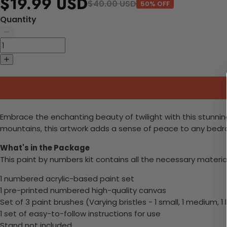
$19.99 USD
$40.00 USD
50% OFF
Quantity
Embrace the enchanting beauty of twilight with this stunning
mountains, this artwork adds a sense of peace to any bedroom
What's in the Package
This paint by numbers kit contains all the necessary materia
1 numbered acrylic-based paint set
1 pre-printed numbered high-quality canvas
Set of 3 paint brushes (Varying bristles - 1 small, 1 medium, 1 
1 set of easy-to-follow instructions for use
Stand not included