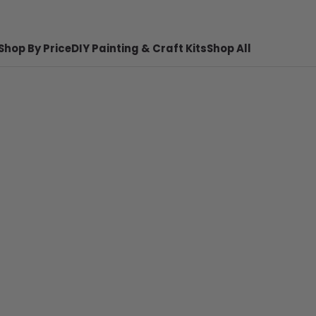
Shop By Price
DIY Painting & Craft Kits
Shop All