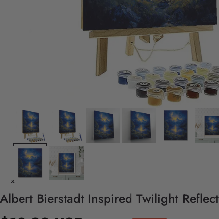
Albert Bierstadt Inspired Twilight Refle