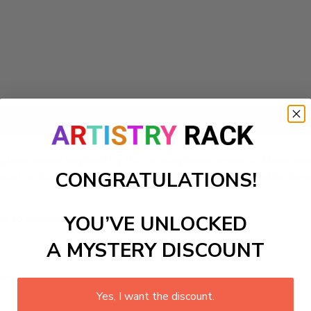
Add to cart
 lake scene inspired by the atmospheric works of Albert Bier
CONGRATULATIONS!
 or study. The rich colors and intricate details invite viewe
ls to create your work:
YOU’VE UNLOCKED
A MYSTERY DISCOUNT
large)
Yes, I want the discount.