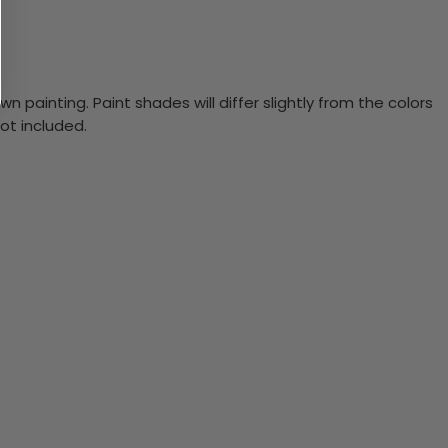
n painting. Paint shades will differ slightly from the colors
ot included.