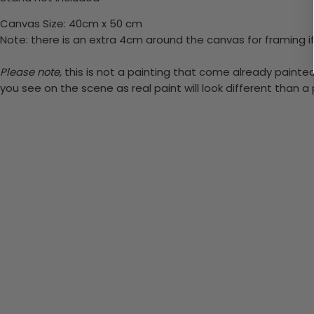
Canvas Size: 40cm x 50 cm
Note: there is an extra 4cm around the canvas for framing if
Please note,
this is not a painting that come already painted.
you see on the scene as real paint will look different than 