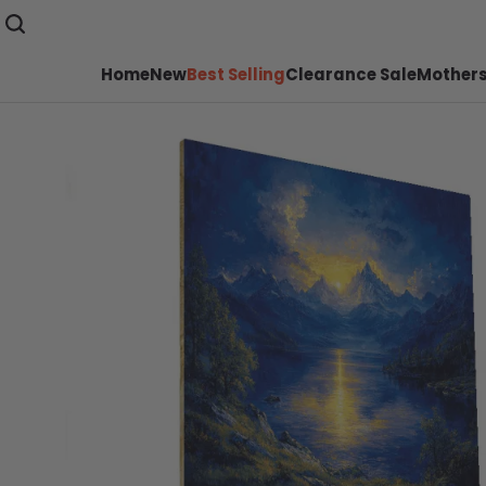
Home
New
Best Selling
Clearance Sale
Mothers