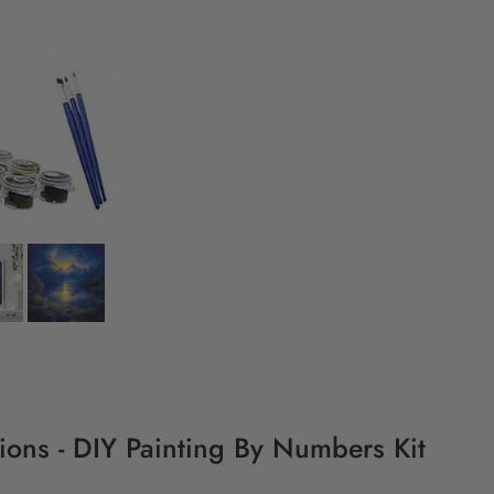
ctions - DIY Painting By Numbers Kit