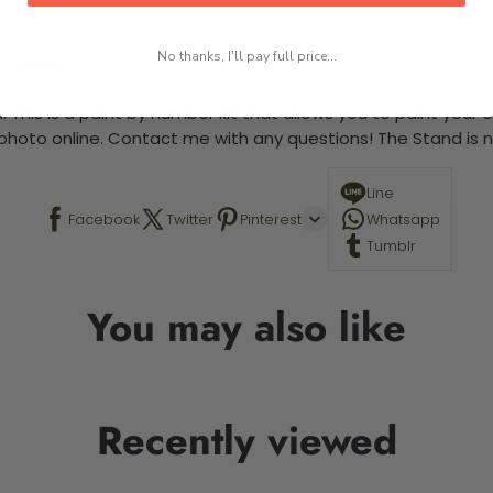
No thanks, I'll pay full price...
 required.
 This is a paint by number kit that allows you to paint your ow
a photo online. Contact me with any questions! The Stand is n
Line
Facebook
Twitter
Pinterest
Whatsapp
Tumblr
You may also like
Recently viewed