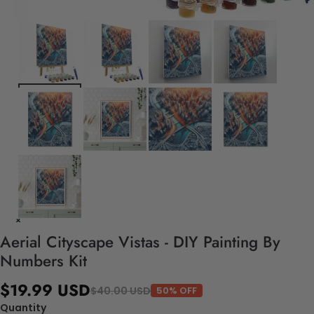
Aerial Cityscape Vistas - DIY Painting By
Numbers Kit
$19.99 USD
$40.00 USD
50% OFF
Quantity