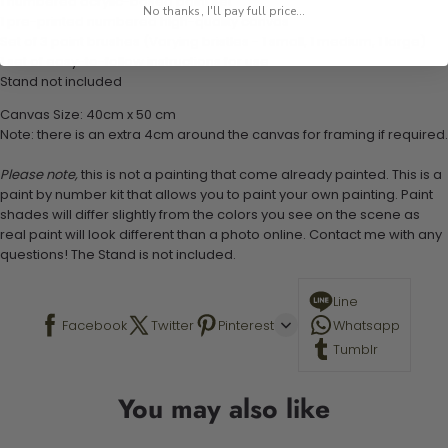
1 numbered acrylic-based paint set
No thanks, I'll pay full price...
1 pre-printed numbered high-quality canvas
Set of 3 paint brushes (Varying bristles - 1 small, 1 medium, 1 large)
1 set of easy-to-follow instructions for use
Stand not included
Canvas Size: 40cm x 50 cm
Note: there is an extra 4cm around the canvas for framing if required.
Please note,
this is not a painting that come already painted. This is a
paint by number kit that allows you to paint your own painting. Paint
shades will differ slightly from the colors you see on the scene as
real paint will look different than a photo online. Contact me with any
questions! The Stand is not included.
Line
Facebook
Twitter
Pinterest
Whatsapp
Tumblr
You may also like