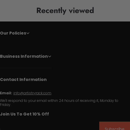
Recently viewed
Our Policies
Business Information
Contact Information
Email:
info@artistryrack.com
We'll respond to your email within 24 hours of receiving it, Monday to
Friday.
Join Us To Get 10% Off
Subscribe