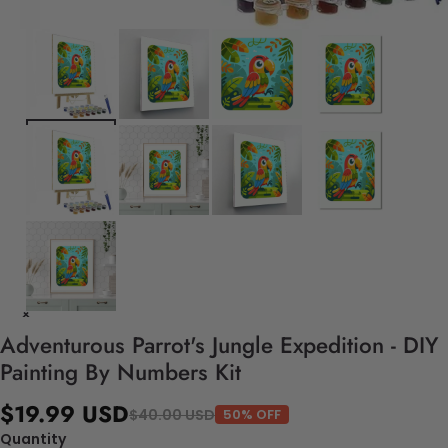
Adventurous Parrot's Jungle Expedition - DIY
Painting By Numbers Kit
$19.99 USD
$40.00 USD
50% OFF
Quantity