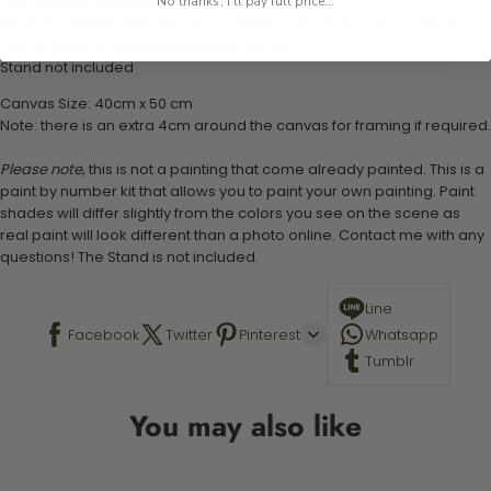
1 pre-printed numbered high-quality canvas
No thanks, I'll pay full price...
Set of 3 paint brushes (Varying bristles - 1 small, 1 medium, 1 large)
1 set of easy-to-follow instructions for use
Stand not included
Canvas Size: 40cm x 50 cm
Note: there is an extra 4cm around the canvas for framing if required.
Please note,
this is not a painting that come already painted. This is a
paint by number kit that allows you to paint your own painting. Paint
shades will differ slightly from the colors you see on the scene as
real paint will look different than a photo online. Contact me with any
questions! The Stand is not included.
Line
Facebook
Twitter
Pinterest
Whatsapp
Tumblr
You may also like