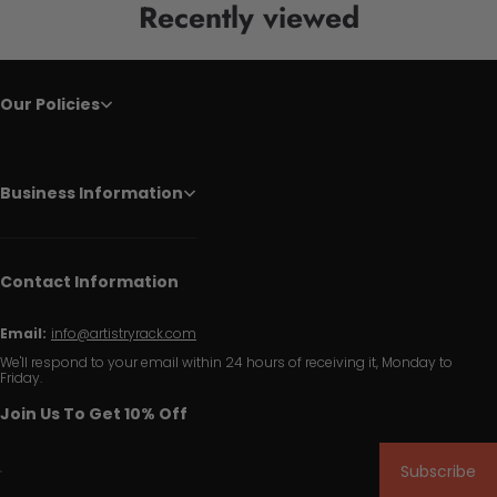
Recently viewed
Our Policies
Business Information
Contact Information
Email:
info@artistryrack.com
We'll respond to your email within 24 hours of receiving it, Monday to
Friday.
Join Us To Get 10% Off
Subscribe