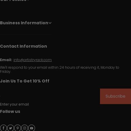
Business Information
Contact Information
Email:
info@artistryrack.com
We'll respond to your email within 24 hours of receiving it, Monday to
Friday.
Join Us To Get 10% Off
Subscribe
Enter your email
Follow us