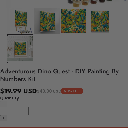
Adventurous Dino Quest - DIY Painting By
Numbers Kit
$19.99 USD
$40.00 USD
50% OFF
Quantity