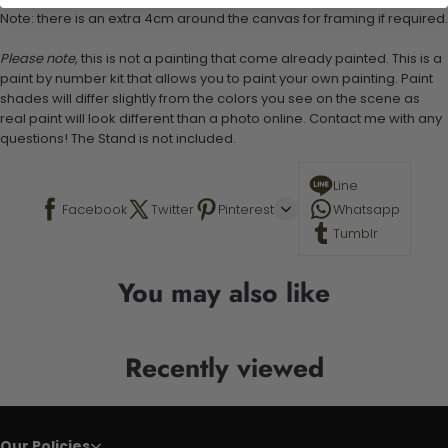
Note: there is an extra 4cm around the canvas for framing if required.
Please note,
this is not a painting that come already painted. This is a
paint by number kit that allows you to paint your own painting. Paint
shades will differ slightly from the colors you see on the scene as
real paint will look different than a photo online. Contact me with any
questions! The Stand is not included.
Line
Facebook
Twitter
Pinterest
Whatsapp
Tumblr
You may also like
Recently viewed
Our Policies