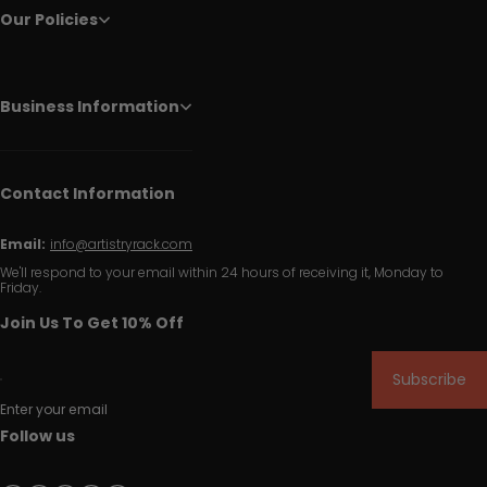
Our Policies
Business Information
Contact Information
Email:
info@artistryrack.com
We'll respond to your email within 24 hours of receiving it, Monday to
Friday.
Join Us To Get 10% Off
Subscribe
Enter your email
Follow us