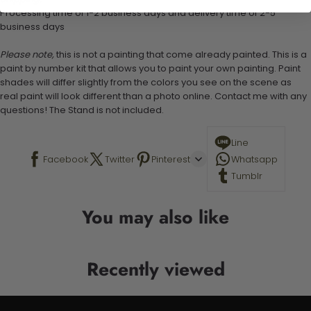
Processing time of 1-2 business days and delivery time of 2-5
business days
Please note,
this is not a painting that come already painted. This is a
paint by number kit that allows you to paint your own painting. Paint
shades will differ slightly from the colors you see on the scene as
real paint will look different than a photo online. Contact me with any
questions! The Stand is not included.
Line
Facebook
Twitter
Pinterest
Whatsapp
Tumblr
You may also like
Recently viewed