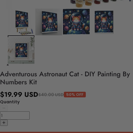
Adventurous Astronaut Cat - DIY Painting By
Numbers Kit
$19.99 USD
$40.00 USD
50% OFF
Quantity