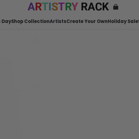
 Day
Shop Collection
Artists
Create Your Own
Holiday Sale