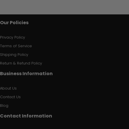
Our Policies
Privacy Policy
Terms of Service
Shipping Policy
Return & Refund Policy
Business Information
About Us
Contact Us
Blog
Contact Information