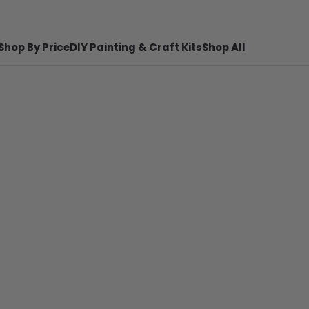
Shop By Price
DIY Painting & Craft Kits
Shop All