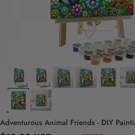
Adventurous Animal Friends - DIY Paint