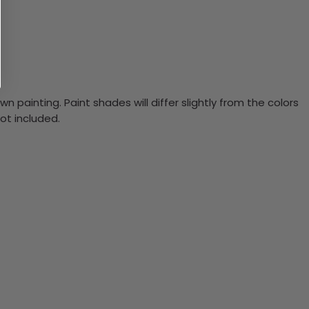
n painting. Paint shades will differ slightly from the colors
ot included.