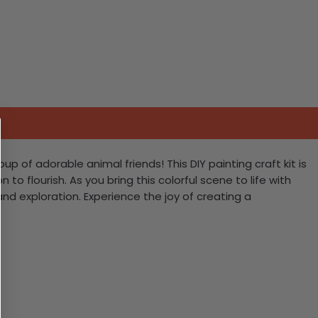
 of adorable animal friends! This DIY painting craft kit is
 to flourish. As you bring this colorful scene to life with
nd exploration. Experience the joy of creating a