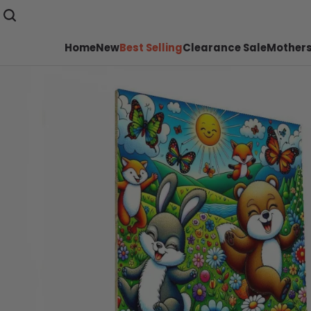
Home
New
Best Selling
Clearance Sale
Mothers