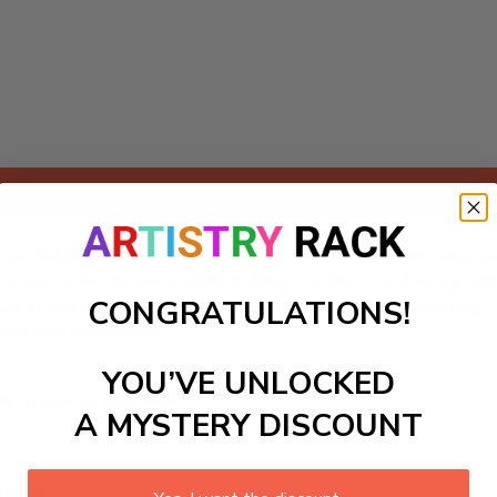
Add to cart
r delightful Paint-by-Numbers kit featuring a whimsical group
rooms or family areas, while inviting creativity and imagination
CONGRATULATIONS!
ess of painting but also celebrate the themes of friendship a
ness into any space!
YOU’VE UNLOCKED
ls to create your work:
A MYSTERY DISCOUNT
large)