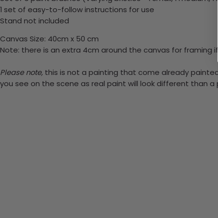
1 set of easy-to-follow instructions for use
Stand not included
Canvas Size: 40cm x 50 cm
Note: there is an extra 4cm around the canvas for framing if
Please note,
this is not a painting that come already painted.
you see on the scene as real paint will look different than 