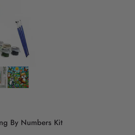
ing By Numbers Kit