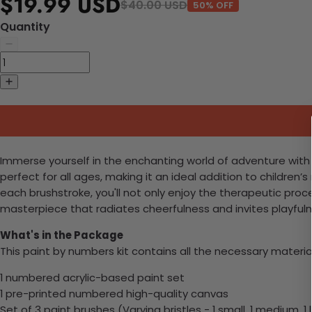
$19.99 USD
$40.00 USD
50% OFF
Quantity
Immerse yourself in the enchanting world of adventure with ou
perfect for all ages, making it an ideal addition to children’s 
each brushstroke, you'll not only enjoy the therapeutic proc
masterpiece that radiates cheerfulness and invites playful
What's in the Package
This paint by numbers kit contains all the necessary materia
1 numbered acrylic-based paint set
1 pre-printed numbered high-quality canvas
Set of 3 paint brushes (Varying bristles - 1 small, 1 medium, 1 