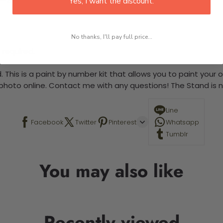
Yes, I want the discount.
No thanks, I'll pay full price...
 required.
 This is a paint by number kit that allows you to paint your ow
a photo online. Contact me with any questions! The Stand is n
Line
Facebook
Twitter
Pinterest
Whatsapp
Tumblr
You may also like
Recently viewed