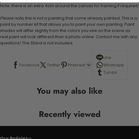
Note: there is an extra 4cm around the canvas for framing if required.
Please note,
this is not a painting that come already painted. This is a
paint by number kit that allows you to paint your own painting. Paint
shades will differ slightly from the colors you see on the scene as
real paint will look different than a photo online. Contact me with any
questions! The Stand is not included.
Line
Facebook
Twitter
Pinterest
Whatsapp
Tumblr
You may also like
Recently viewed
Our Policies