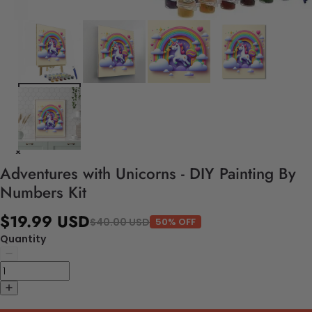
Adventures with Unicorns - DIY Painting By
Numbers Kit
$19.99 USD
$40.00 USD
50% OFF
Quantity