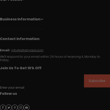
Business Information
Contact Information
Email:
info@artistryrack.com
We'll respond to your email within 24 hours of receiving it, Monday to
Friday.
Join Us To Get 10% Off
Subscribe
Enter your email
Follow us