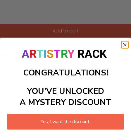
Add to cart
engaging paint-by-Numbers kit, designed especially for children
tivity and imaginative play. Each number corresponds to a vib
s or bedrooms. Not only does this project allow children to exp
g process of painting while creating a delightful masterpiece 
CONGRATULATIONS!
ls to create your work:
YOU’VE UNLOCKED
A MYSTERY DISCOUNT
large)
Yes, I want the discount.