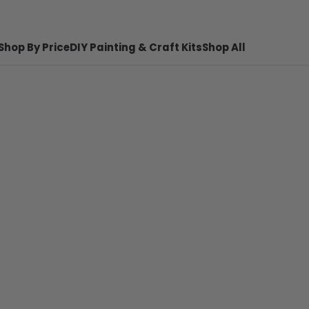
Shop By Price
DIY Painting & Craft Kits
Shop All