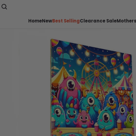
Home
New
Best Selling
Clearance Sale
Mothers