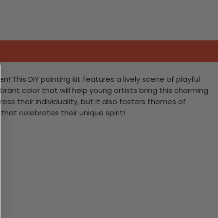
! This DIY painting kit features a lively scene of playful
rant color that will help young artists bring this charming
ress their individuality, but it also fosters themes of
that celebrates their unique spirit!