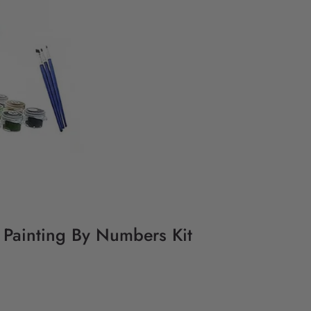
Y Painting By Numbers Kit