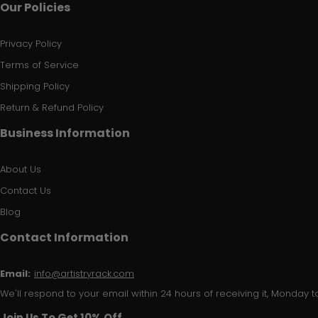
Our Policies
Privacy Policy
Terms of Service
Shipping Policy
Return & Refund Policy
Business Information
About Us
Contact Us
Blog
Contact Information
Email:
info@artistryrack.com
We'll respond to your email within 24 hours of receiving it, Monday to
Join Us To Get 10% Off