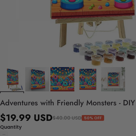
Adventures with Friendly Monsters - DI
$19.99 USD
$40.00 USD
50% OFF
Quantity