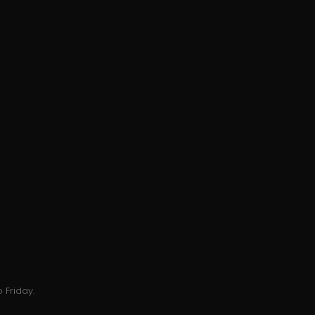
 Friday.