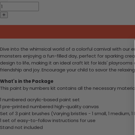
Dive into the whimsical world of a colorful carnival with our 
monsters enjoying a fun-filled day, perfect for sparking crea
design to life, making it an ideal craft kit for kids' playroom
friendship and joy. Encourage your child to savor the relaxin
What's in the Package
This paint by numbers kit contains all the necessary materia
1 numbered acrylic-based paint set
1 pre-printed numbered high-quality canvas
Set of 3 paint brushes (Varying bristles - 1 small, 1 medium, 1 
1 set of easy-to-follow instructions for use
Stand not included