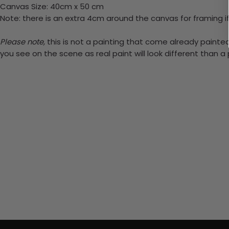
Canvas Size: 40cm x 50 cm
Note: there is an extra 4cm around the canvas for framing if
Please note,
this is not a painting that come already painted.
you see on the scene as real paint will look different than 