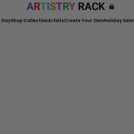
 Day
Shop Collection
Artists
Create Your Own
Holiday Sale