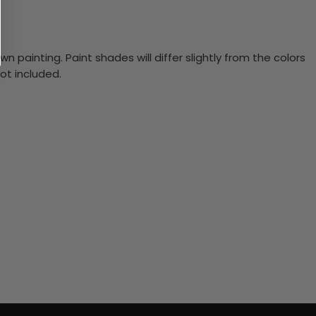
n painting. Paint shades will differ slightly from the colors
ot included.