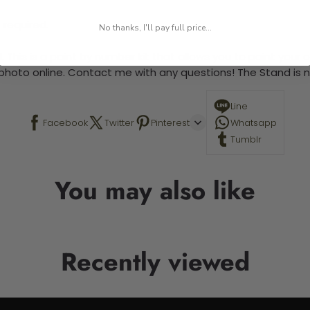
 required.
No thanks, I'll pay full price...
 This is a paint by number kit that allows you to paint your ow
a photo online. Contact me with any questions! The Stand is n
Line
Facebook
Twitter
Pinterest
Whatsapp
Tumblr
You may also like
Recently viewed