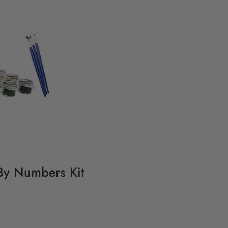
 By Numbers Kit