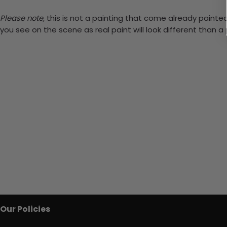
Please note,
this is not a painting that come already painted.
you see on the scene as real paint will look different than 
Our Policies