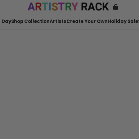
 Day
Shop Collection
Artists
Create Your Own
Holiday Sale