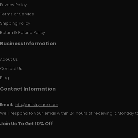
Privacy Policy
Terms of Service
Shipping Policy
Return & Refund Policy
Business Information
About Us
Contact Us
Blog
Contact Information
Email:
info@artistryrack.com
We'll respond to your email within 24 hours of receiving it, Monday to
Join Us To Get 10% Off