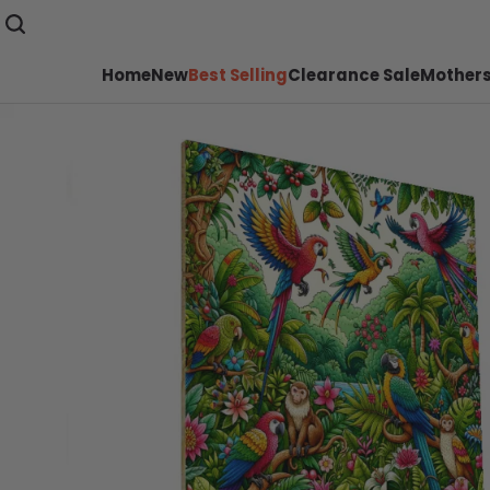
Home
New
Best Selling
Clearance Sale
Mothers