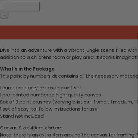
Dive into an adventure with a vibrant jungle scene filled wit
addition to a childrens room or play area. It sparks imaginat
What's in the Package
This paint by numbers kit contains all the necessary materia
1 numbered acrylic-based paint set
1 pre-printed numbered high-quality canvas
Set of 3 paint brushes (Varying bristles - 1 small, 1 medium, 1 
1 set of easy-to-follow instructions for use
Stand not included
Canvas Size: 40cm x 50 cm
Note: there is an extra 4cm around the canvas for framing if