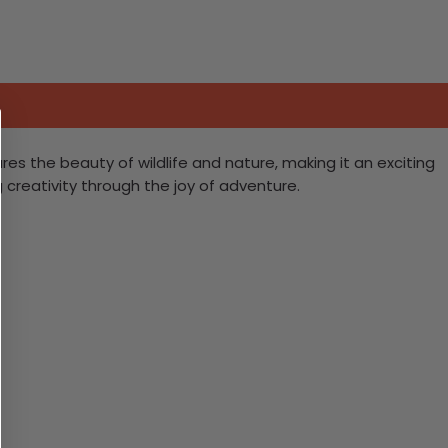
ures the beauty of wildlife and nature, making it an exciting
g creativity through the joy of adventure.