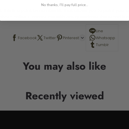
No thanks, I'll pay full price...
 This is a paint by number kit that allows you to paint your ow
a photo online. Contact me with any questions! The Stand is n
Line
Facebook
Twitter
Pinterest
Whatsapp
Tumblr
You may also like
Recently viewed