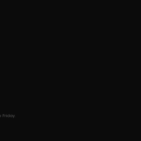
 Friday.