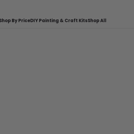
Shop By Price
DIY Painting & Craft Kits
Shop All