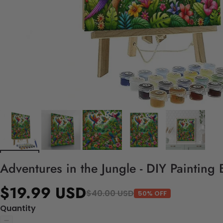
Adventures in the Jungle - DIY Painting
$19.99 USD
$40.00 USD
50% OFF
Quantity