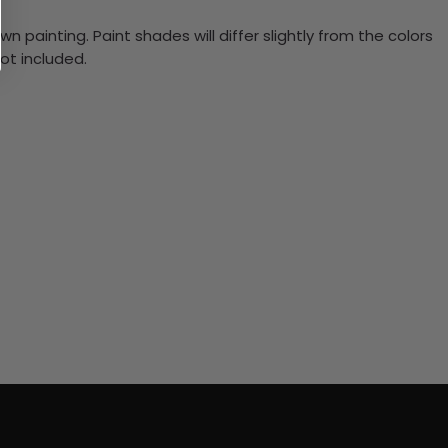
n painting. Paint shades will differ slightly from the colors
ot included.