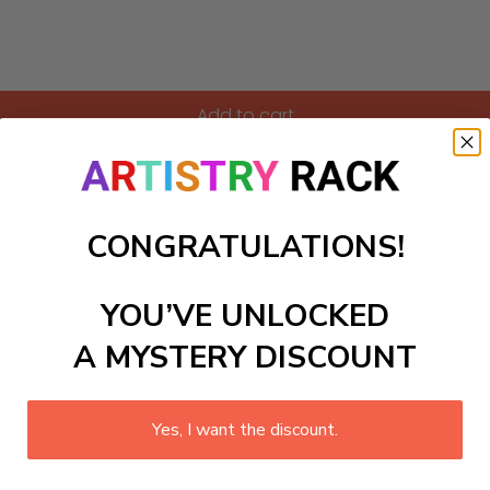
Add to cart
h exotic animals and lush greenery. This colorful artwork capt
ion and encourages exploration of the natural world, inspirin
CONGRATULATIONS!
ls to create your work:
YOU’VE UNLOCKED
A MYSTERY DISCOUNT
large)
Yes, I want the discount.
 required.