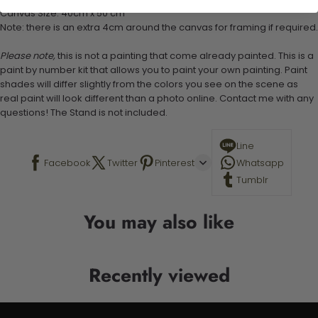
Canvas Size: 40cm x 50 cm
Note: there is an extra 4cm around the canvas for framing if required.
Please note,
this is not a painting that come already painted. This is a
paint by number kit that allows you to paint your own painting. Paint
shades will differ slightly from the colors you see on the scene as
real paint will look different than a photo online. Contact me with any
questions! The Stand is not included.
Line
Facebook
Twitter
Pinterest
Whatsapp
Tumblr
You may also like
Recently viewed