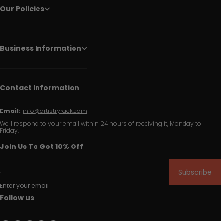
Our Policies
Business Information
Contact Information
Email:
info@artistryrack.com
We'll respond to your email within 24 hours of receiving it, Monday to
Friday.
Join Us To Get 10% Off
Subscribe
Enter your email
Follow us