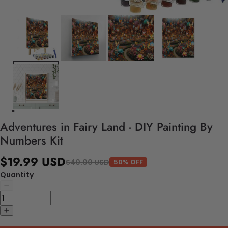
Adventures in Fairy Land - DIY Painting By
Numbers Kit
$19.99 USD
$40.00 USD
50% OFF
Quantity