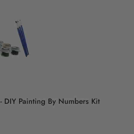
 - DIY Painting By Numbers Kit