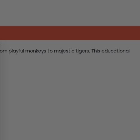
 from playful monkeys to majestic tigers. This educational