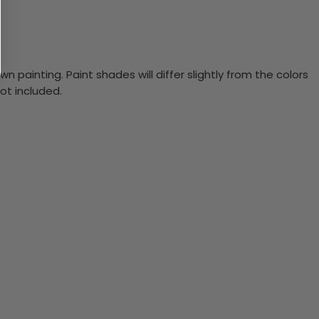
n painting. Paint shades will differ slightly from the colors
ot included.