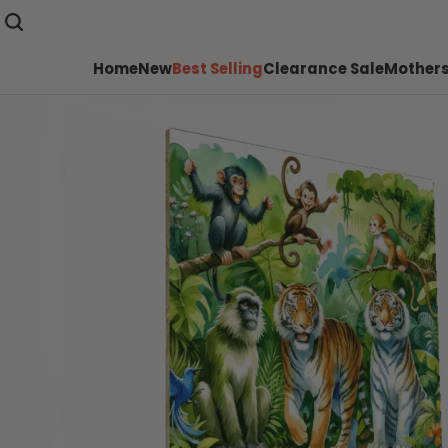
Home
New
Best Selling
Clearance Sale
Mothers