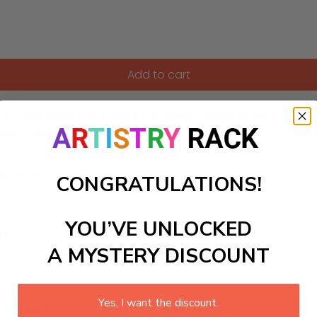
Add to cart
t for kids aged 7-12. Explore the vibrant colors of the jungle,
xotic animals and their habitats.
ls to create your work:
CONGRATULATIONS!
YOU’VE UNLOCKED
large)
A MYSTERY DISCOUNT
Yes, I want the discount.
 required.