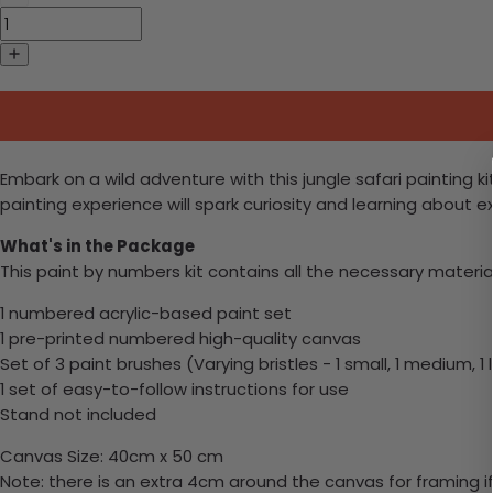
Embark on a wild adventure with this jungle safari painting ki
painting experience will spark curiosity and learning about e
What's in the Package
This paint by numbers kit contains all the necessary materia
1 numbered acrylic-based paint set
1 pre-printed numbered high-quality canvas
Set of 3 paint brushes (Varying bristles - 1 small, 1 medium, 1 
1 set of easy-to-follow instructions for use
Stand not included
Canvas Size: 40cm x 50 cm
Note: there is an extra 4cm around the canvas for framing if