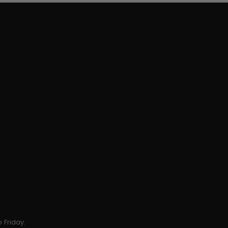
 Friday.