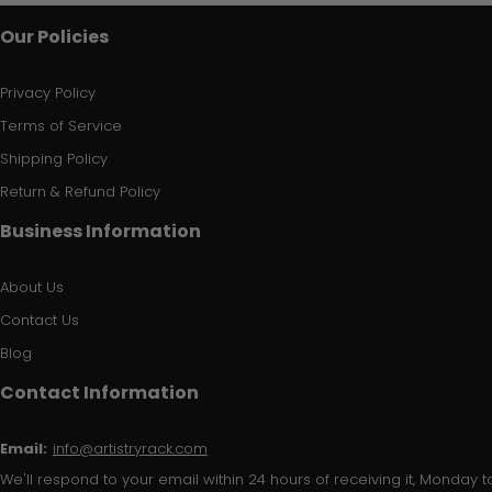
Our Policies
Privacy Policy
Terms of Service
Shipping Policy
Return & Refund Policy
Business Information
About Us
Contact Us
Blog
Contact Information
Email:
info@artistryrack.com
We'll respond to your email within 24 hours of receiving it, Monday to