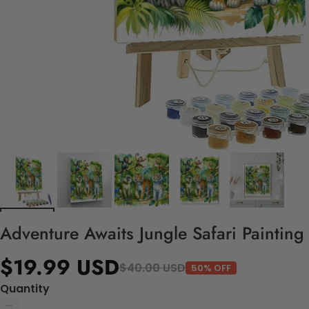
Adventure Awaits Jungle Safari Painting
$19.99 USD
$40.00 USD
50% OFF
Quantity