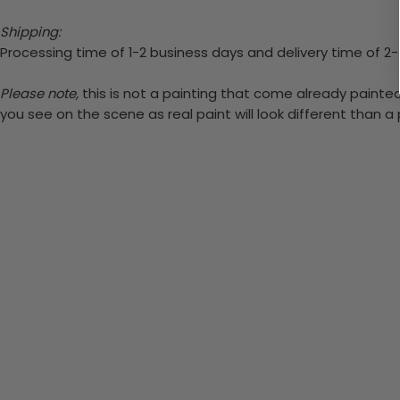
Shipping:
Processing time of 1-2 business days and delivery time of 2
Please note,
this is not a painting that come already painted.
you see on the scene as real paint will look different than 