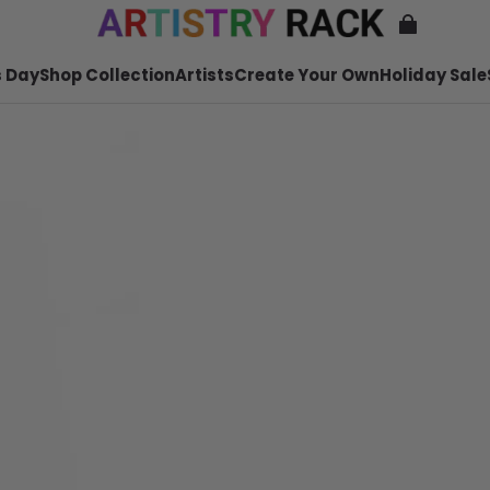
 Day
Shop Collection
Artists
Create Your Own
Holiday Sale