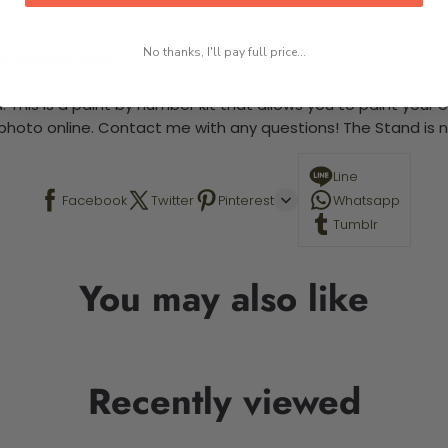
No thanks, I'll pay full price...
-5 business days
 This is a paint by number kit that allows you to paint your ow
a photo online. Contact me with any questions! The Stand is n
Line
Facebook
Twitter
Pinterest
Whatsapp
Tumblr
You may also like
Recently viewed