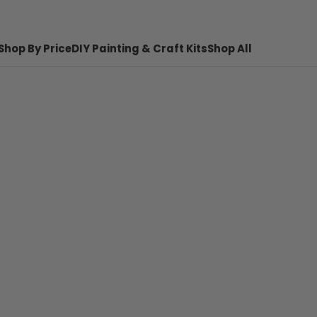
Shop By Price
DIY Painting & Craft Kits
Shop All