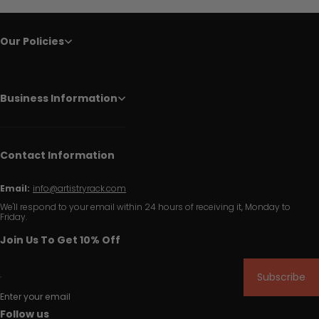
Our Policies
Business Information
Contact Information
Email:
info@artistryrack.com
We'll respond to your email within 24 hours of receiving it, Monday to
Friday.
Join Us To Get 10% Off
Subscribe
Enter your email
Follow us