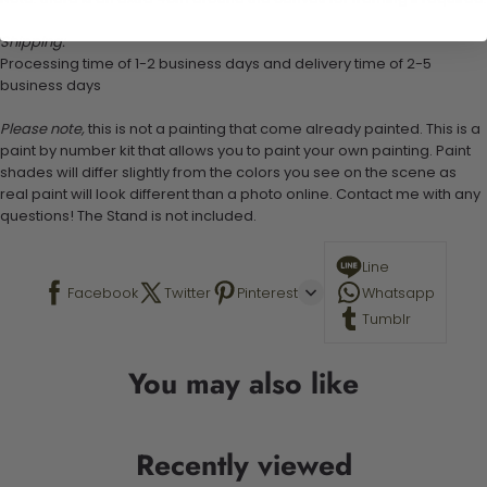
Shipping:
Processing time of 1-2 business days and delivery time of 2-5
business days
Please note,
this is not a painting that come already painted. This is a
paint by number kit that allows you to paint your own painting. Paint
shades will differ slightly from the colors you see on the scene as
real paint will look different than a photo online. Contact me with any
questions! The Stand is not included.
Line
Facebook
Twitter
Pinterest
Whatsapp
Tumblr
You may also like
Recently viewed