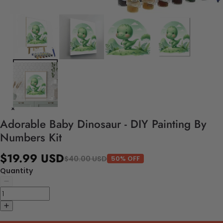
Adorable Baby Dinosaur - DIY Painting By
Numbers Kit
$19.99 USD
$40.00 USD
50% OFF
Quantity