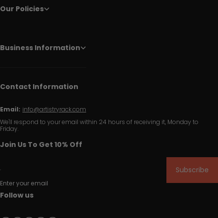
Our Policies
Business Information
Contact Information
Email:
info@artistryrack.com
We'll respond to your email within 24 hours of receiving it, Monday to
Friday.
Join Us To Get 10% Off
Subscribe
Enter your email
Follow us