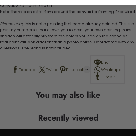
Canvas Size: 40cm x 50 cm
Note: there is an extra 4cm around the canvas for framing if required.
Please note,
this is not a painting that come already painted. This is a
paint by number kit that allows you to paint your own painting. Paint
shades will differ slightly from the colors you see on the scene as
real paint will look different than a photo online. Contact me with any
questions! The Stand is not included.
Line
Facebook
Twitter
Pinterest
Whatsapp
Tumblr
You may also like
Recently viewed