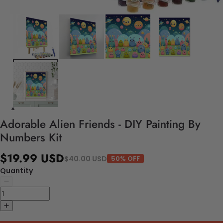
Adorable Alien Friends - DIY Painting By
Numbers Kit
$19.99 USD
$40.00 USD
50% OFF
Quantity