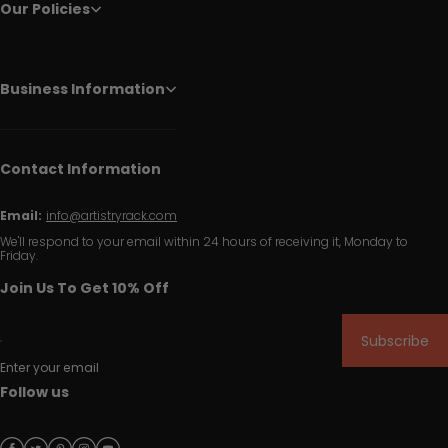
Our Policies
Business Information
Contact Information
Email:
info@artistryrack.com
We'll respond to your email within 24 hours of receiving it, Monday to
Friday.
Join Us To Get 10% Off
Subscribe
Enter your email
Follow us