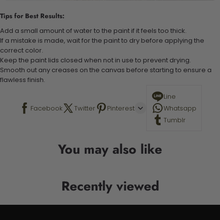
Tips for Best Results:
Add a small amount of water to the paint if it feels too thick.
If a mistake is made, wait for the paint to dry before applying the
correct color.
Keep the paint lids closed when not in use to prevent drying.
Smooth out any creases on the canvas before starting to ensure a
flawless finish.
Line
Facebook
Twitter
Pinterest
Whatsapp
Tumblr
You may also like
Recently viewed