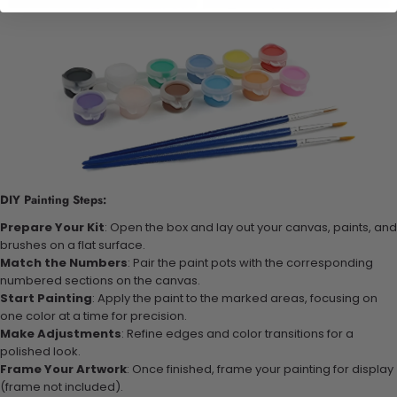
DIY Painting Steps:
Prepare Your Kit
: Open the box and lay out your canvas, paints, and
brushes on a flat surface.
Match the Numbers
: Pair the paint pots with the corresponding
numbered sections on the canvas.
Start Painting
: Apply the paint to the marked areas, focusing on
one color at a time for precision.
Make Adjustments
: Refine edges and color transitions for a
polished look.
Frame Your Artwork
: Once finished, frame your painting for display
(frame not included).