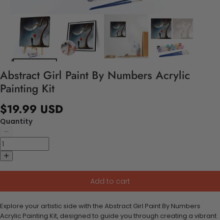
Abstract Girl Paint By Numbers Acrylic
Painting Kit
$19.99 USD
Quantity
Add to cart
Explore your artistic side with the Abstract Girl Paint By Numbers
Acrylic Painting Kit, designed to guide you through creating a vibrant