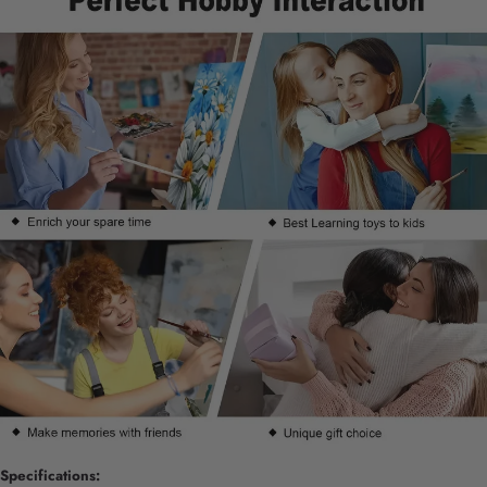
Specifications: