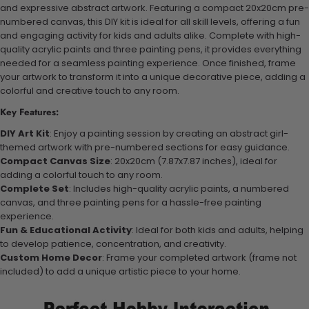
and expressive abstract artwork. Featuring a compact 20x20cm pre-
numbered canvas, this DIY kit is ideal for all skill levels, offering a fun
and engaging activity for kids and adults alike. Complete with high-
quality acrylic paints and three painting pens, it provides everything
needed for a seamless painting experience. Once finished, frame
your artwork to transform it into a unique decorative piece, adding a
colorful and creative touch to any room.
Key Features:
DIY Art Kit
: Enjoy a painting session by creating an abstract girl-
themed artwork with pre-numbered sections for easy guidance.
Compact Canvas Size
: 20x20cm (7.87x7.87 inches), ideal for
adding a colorful touch to any room.
Complete Set
: Includes high-quality acrylic paints, a numbered
canvas, and three painting pens for a hassle-free painting
experience.
Fun & Educational Activity
: Ideal for both kids and adults, helping
to develop patience, concentration, and creativity.
Custom Home Decor
: Frame your completed artwork (frame not
included) to add a unique artistic piece to your home.